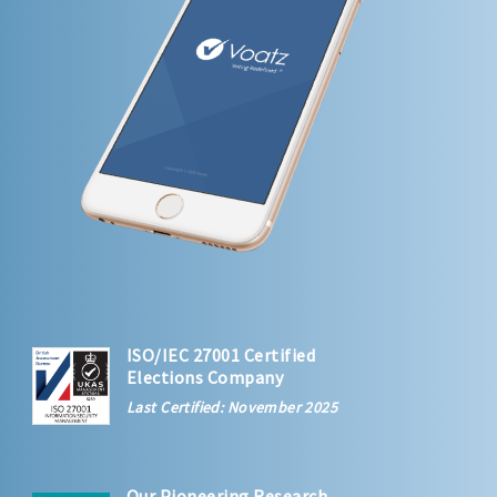
ISO/IEC 27001 Certified
Elections Company
Last Certified: November 2025
Our Pioneering Research