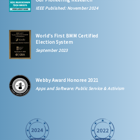
IEEE Published: November 2024
World's First BMM Certified
Election System
September 2023
Webby Award Honoree 2021
Apps and Software: Public Service & Activism