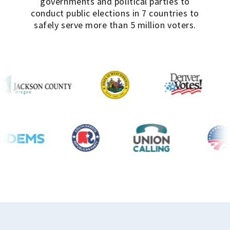
governments and political parties to
conduct public elections in 7 countries to
safely serve more than 5 million voters.