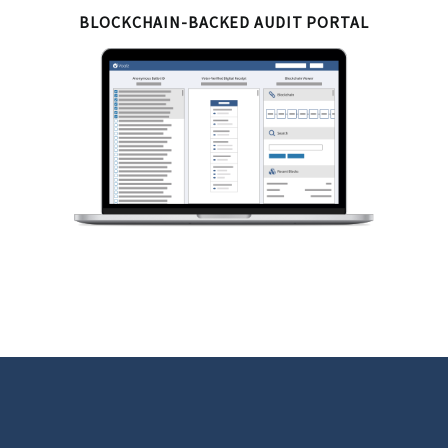
BLOCKCHAIN-BACKED AUDIT PORTAL