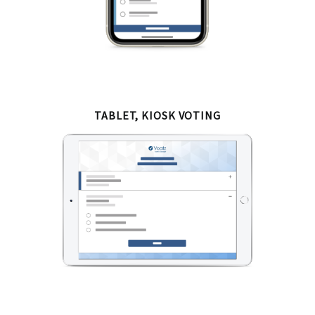
TABLET, KIOSK VOTING