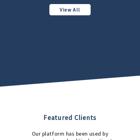
View All
Featured Clients
Our platform has been used by