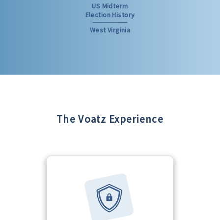
US Midterm
Election History
West Virginia
The Voatz Experience