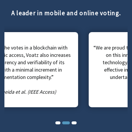
A leader in mobile and online voting.
“We are proud to lead our state and the nation
on this innovative and cutting-edge
technology. It is one of the most cost-
effective initiatives that my office has
undertaken since I got elected.”
County Clerk