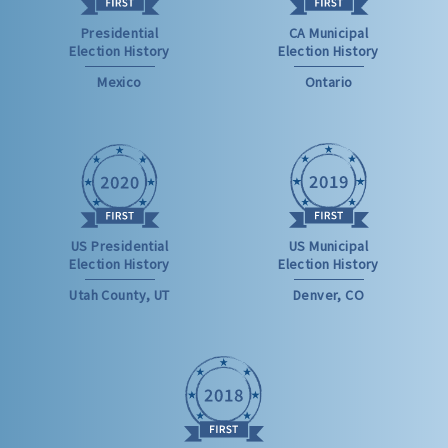
Presidential
CA Municipal
Election History
Election History
Mexico
Ontario
US Presidential
US Municipal
Election History
Election History
Utah County, UT
Denver, CO