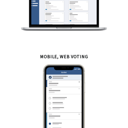
MOBILE, WEB VOTING