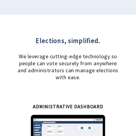
Elections, simplified.
We leverage cutting-edge technology so
people can vote securely from anywhere
and administrators can manage elections
with ease.
ADMINISTRATIVE DASHBOARD