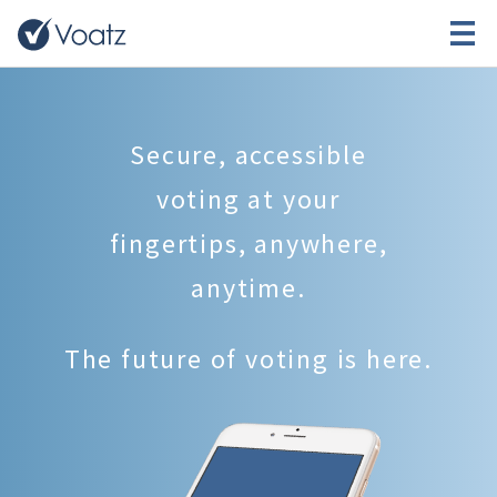
Secure, accessible
voting at your
fingertips, anywhere,
anytime.
The future of voting is here.