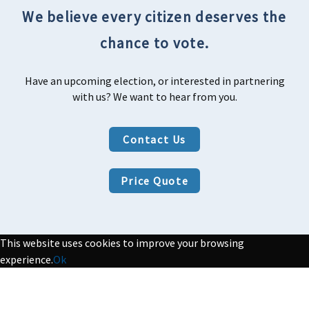
We believe every citizen deserves the
chance to vote.
Have an upcoming election, or interested in partnering
with us? We want to hear from you.
Contact Us
Price Quote
This website uses cookies to improve your browsing
experience.
Ok