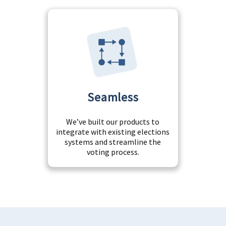
Seamless
We’ve built our products to
integrate with existing elections
systems and streamline the
voting process.