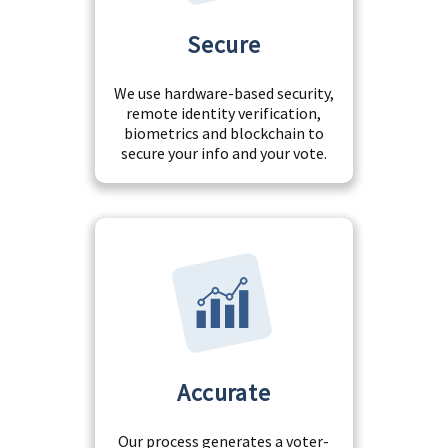
Secure
We use hardware-based security,
remote identity verification,
biometrics and blockchain to
secure your info and your vote.
Accurate
Our process generates a voter-