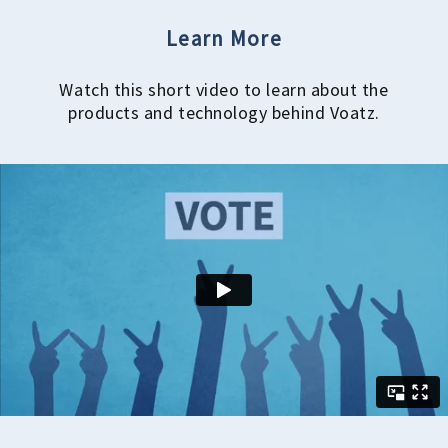
Learn More
Watch this short video to learn about the
products and technology behind Voatz.