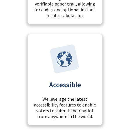
verifiable paper trail, allowing
for audits and optional instant
results tabulation.
Accessible
We leverage the latest
accessibility features to enable
voters to submit their ballot
from anywhere in the world.