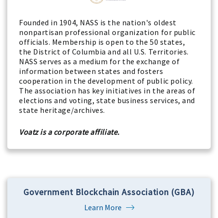
Founded in 1904, NASS is the nation's oldest
nonpartisan professional organization for public
officials. Membership is open to the 50 states,
the District of Columbia and all U.S. Territories.
NASS serves as a medium for the exchange of
information between states and fosters
cooperation in the development of public policy.
The association has key initiatives in the areas of
elections and voting, state business services, and
state heritage/archives.
Voatz is a corporate affiliate.
Government Blockchain Association (GBA)
Learn More