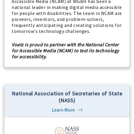
Accessible Media (NCAM) at WGBH has been a
national leader in making digital media accessible
for people with disabilities. The team in NCAM are
pioneers, inventors, and problem-solvers,
frequently anticipating and creating solutions for
tomorrow's technology challenges.
Voatz is proud to partner with the National Center
for Accessible Media (NCAM) to test its technology
for accessibility.
National Association of Secretaries of State
(NASS)
Learn More