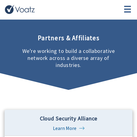
Partners & Affiliates
We're working to build a collaborative
network across a diverse array of
industries.
Cloud Security Alliance
Learn More