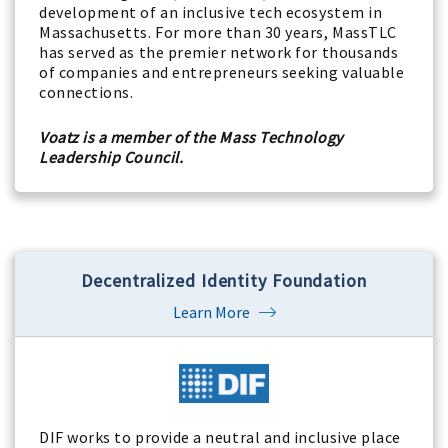
development of an inclusive tech ecosystem in
Massachusetts. For more than 30 years, MassTLC
has served as the premier network for thousands
of companies and entrepreneurs seeking valuable
connections.
Voatz is a member of the Mass Technology
Leadership Council.
Decentralized Identity Foundation
Learn More
DIF works to provide a neutral and inclusive place