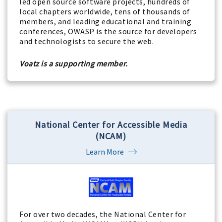
led open source software projects, hundreds of
local chapters worldwide, tens of thousands of
members, and leading educational and training
conferences, OWASP is the source for developers
and technologists to secure the web.
Voatz is a supporting member.
National Center for Accessible Media
(NCAM)
Learn More
For over two decades, the National Center for