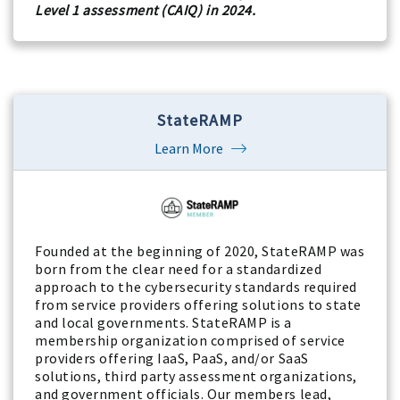
Level 1 assessment (CAIQ) in 2024.
StateRAMP
Learn More
Founded at the beginning of 2020, StateRAMP was
born from the clear need for a standardized
approach to the cybersecurity standards required
from service providers offering solutions to state
and local governments. StateRAMP is a
membership organization comprised of service
providers offering IaaS, PaaS, and/or SaaS
solutions, third party assessment organizations,
and government officials. Our members lead,