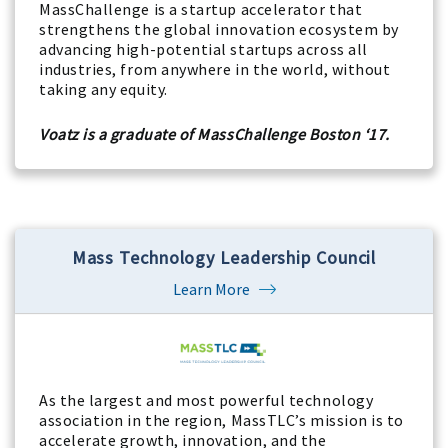
MassChallenge is a startup accelerator that
strengthens the global innovation ecosystem by
advancing high-potential startups across all
industries, from anywhere in the world, without
taking any equity.
Voatz is a graduate of MassChallenge Boston ‘17.
Mass Technology Leadership Council
Learn More
As the largest and most powerful technology
association in the region, MassTLC’s mission is to
accelerate growth, innovation, and the