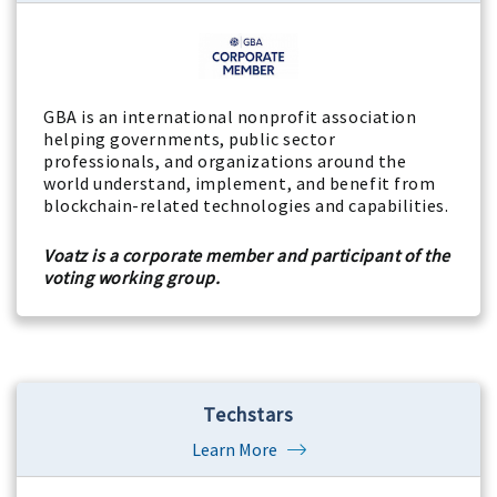
GBA is an international nonprofit association
helping governments, public sector
professionals, and organizations around the
world understand, implement, and benefit from
blockchain-related technologies and capabilities.
Voatz is a corporate member and participant of the
voting working group.
Techstars
Learn More