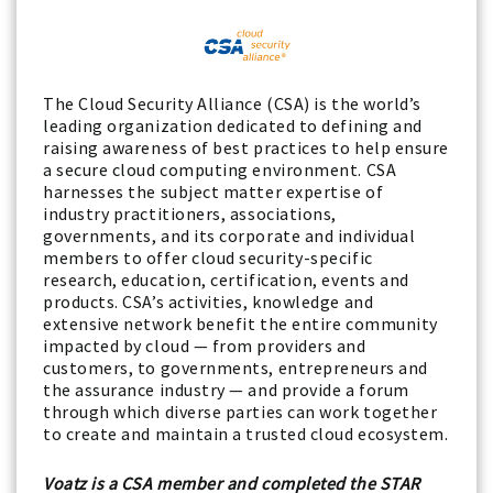
The Cloud Security Alliance (CSA) is the world’s
leading organization dedicated to defining and
raising awareness of best practices to help ensure
a secure cloud computing environment. CSA
harnesses the subject matter expertise of
industry practitioners, associations,
governments, and its corporate and individual
members to offer cloud security-specific
research, education, certification, events and
products. CSA’s activities, knowledge and
extensive network benefit the entire community
impacted by cloud — from providers and
customers, to governments, entrepreneurs and
the assurance industry — and provide a forum
through which diverse parties can work together
to create and maintain a trusted cloud ecosystem.
Voatz is a CSA member and completed the STAR