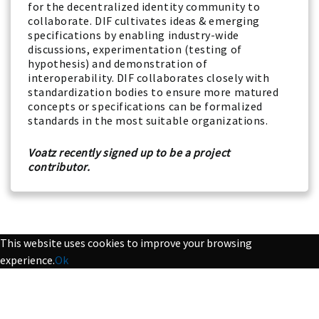
for the decentralized identity community to
collaborate. DIF cultivates ideas & emerging
specifications by enabling industry-wide
discussions, experimentation (testing of
hypothesis) and demonstration of
interoperability. DIF collaborates closely with
standardization bodies to ensure more matured
concepts or specifications can be formalized
standards in the most suitable organizations.
Voatz recently signed up to be a project
contributor.
This website uses cookies to improve your browsing
experience.
Ok