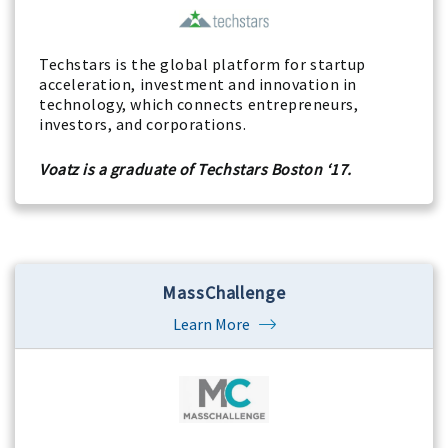
Techstars is the global platform for startup
acceleration, investment and innovation in
technology, which connects entrepreneurs,
investors, and corporations.
Voatz is a graduate of Techstars Boston ‘17.
MassChallenge
Learn More