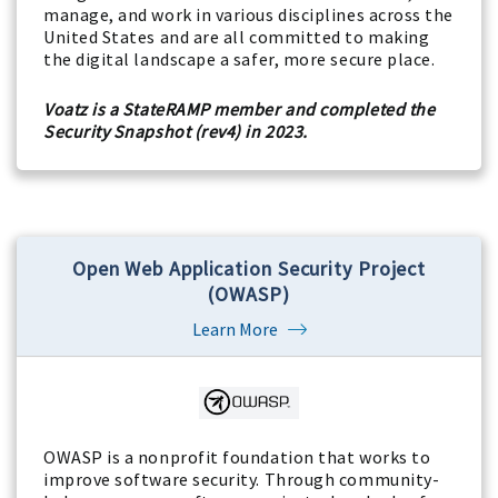
manage, and work in various disciplines across the
United States and are all committed to making
the digital landscape a safer, more secure place.
Voatz is a StateRAMP member and completed the
Security Snapshot (rev4) in 2023.
Open Web Application Security Project
(OWASP)
Learn More
OWASP is a nonprofit foundation that works to
improve software security. Through community-