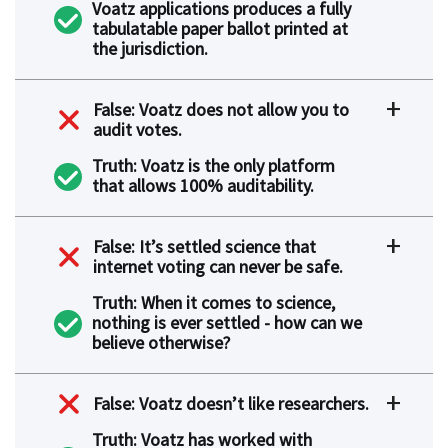
Voatz applications produces a fully
tabulatable paper ballot printed at
the jurisdiction.
False: Voatz does not allow you to
audit votes.
Truth: Voatz is the only platform
that allows 100% auditability.
False: It’s settled science that
internet voting can never be safe.
Truth: When it comes to science,
nothing is ever settled - how can we
believe otherwise?
False: Voatz doesn’t like researchers.
Truth: Voatz has worked with