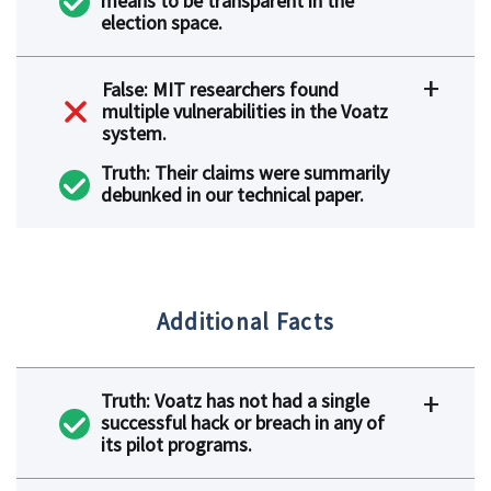
means to be transparent in the
election space.
False: MIT researchers found
multiple vulnerabilities in the Voatz
system.
Truth: Their claims were summarily
debunked in our technical paper.
Additional Facts
Truth: Voatz has not had a single
successful hack or breach in any of
its pilot programs.