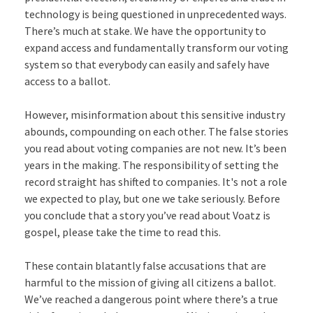
technology is being questioned in unprecedented ways.
There’s much at stake. We have the opportunity to
expand access and fundamentally transform our voting
system so that everybody can easily and safely have
access to a ballot.
However, misinformation about this sensitive industry
abounds, compounding on each other. The false stories
you read about voting companies are not new. It’s been
years in the making. The responsibility of setting the
record straight has shifted to companies. It's not a role
we expected to play, but one we take seriously. Before
you conclude that a story you’ve read about Voatz is
gospel, please take the time to read this.
These contain blatantly false accusations that are
harmful to the mission of giving all citizens a ballot.
We’ve reached a dangerous point where there’s a true