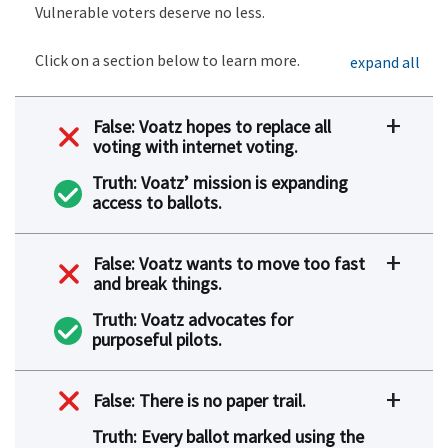
Vulnerable voters deserve no less.
Click on a section below to learn more.
expand all
False: Voatz hopes to replace all
voting with internet voting.
Truth: Voatz’ mission is expanding
access to ballots.
False: Voatz wants to move too fast
and break things.
Truth: Voatz advocates for
purposeful pilots.
False: There is no paper trail.
Truth: Every ballot marked using the