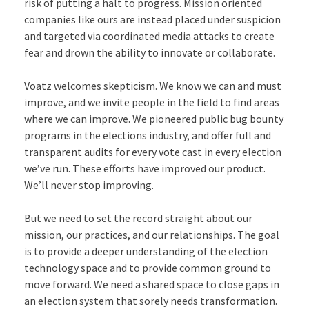
risk of putting a halt to progress. Mission oriented
companies like ours are instead placed under suspicion
and targeted via coordinated media attacks to create
fear and drown the ability to innovate or collaborate.
Voatz welcomes skepticism. We know we can and must
improve, and we invite people in the field to find areas
where we can improve. We pioneered public bug bounty
programs in the elections industry, and offer full and
transparent audits for every vote cast in every election
we’ve run. These efforts have improved our product.
We’ll never stop improving.
But we need to set the record straight about our
mission, our practices, and our relationships. The goal
is to provide a deeper understanding of the election
technology space and to provide common ground to
move forward. We need a shared space to close gaps in
an election system that sorely needs transformation.