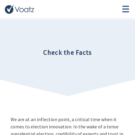
Check the Facts
We are at an inflection point, a critical time when it
comes to election innovation. In the wake of a tense
presidential election, credibility of experts and trust in