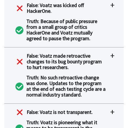
False: Voatz was kicked off
HackerOne.
Truth: Because of public pressure
from a small group of critics
HackerOne and Voatz mutually
agreed to pause the program.
False: Voatz made retroactive
changes to its bug bounty program
to hurt researchers.
Truth: No such retroactive change
was done. Updates to the program
at the end of each testing cycle are a
normal industry standard.
False: Voatz is not transparent.
Truth: Voatz is pioneering what it