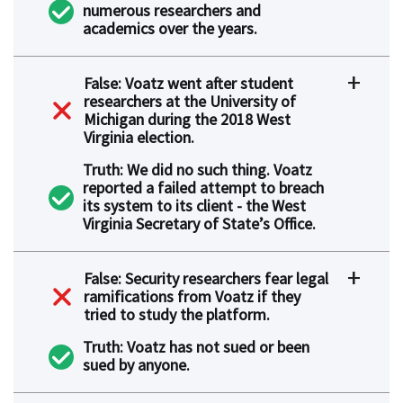
numerous researchers and
academics over the years.
False: Voatz went after student
researchers at the University of
Michigan during the 2018 West
Virginia election.
Truth: We did no such thing. Voatz
reported a failed attempt to breach
its system to its client - the West
Virginia Secretary of State’s Office.
False: Security researchers fear legal
ramifications from Voatz if they
tried to study the platform.
Truth: Voatz has not sued or been
sued by anyone.