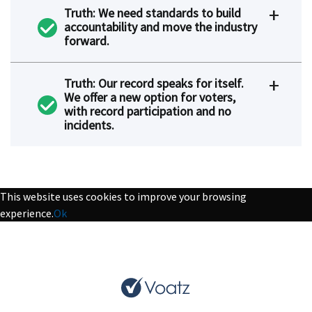
Truth: We need standards to build
accountability and move the industry
forward.
Truth: Our record speaks for itself.
We offer a new option for voters,
with record participation and no
incidents.
This website uses cookies to improve your browsing
experience.
Ok