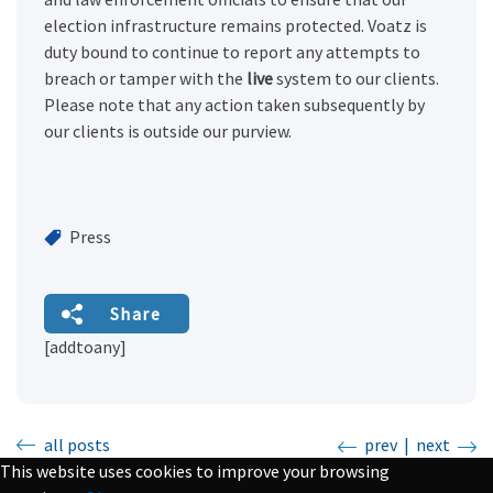
election infrastructure remains protected. Voatz is
duty bound to continue to report any attempts to
breach or tamper with the
live
system to our clients.
Please note that any action taken subsequently by
our clients is outside our purview.
Press
Share
[addtoany]
all posts
prev
|
next
This website uses cookies to improve your browsing