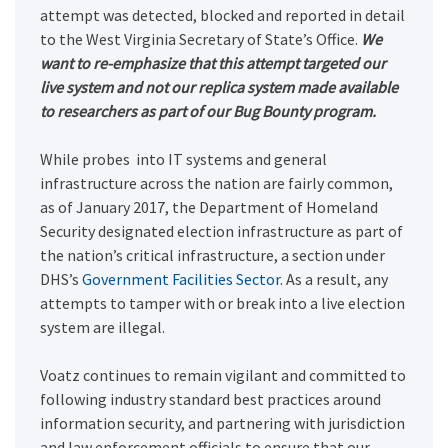
attempt was detected, blocked and reported in detail
to the West Virginia Secretary of State’s Office.
We
want to re-emphasize that this attempt targeted our
live system and not our replica system made available
to researchers as part of our Bug Bounty program.
While probes into IT systems and general
infrastructure across the nation are fairly common,
as of January 2017, the Department of Homeland
Security designated
election infrastructure as part of
the nation’s critical infrastructure, a section under
DHS’s
Government Facilities Sector
.
As a result, any
attempts to tamper with or break into a live election
system are illegal.
Voatz continues to remain vigilant and committed to
following industry standard best practices around
information security, and partnering with jurisdiction
and law enforcement officials to ensure that our