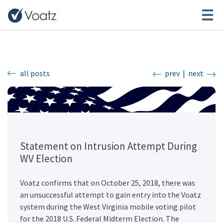
all posts
prev
|
next
Statement on Intrusion Attempt During
WV Election
Voatz confirms that on October 25, 2018, there was
an unsuccessful attempt to gain entry into the Voatz
system during the West Virginia mobile voting pilot
for the 2018 U.S. Federal Midterm Election. The