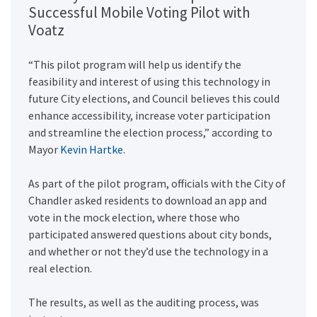
Successful Mobile Voting Pilot with
Voatz
“This pilot program will help us identify the
feasibility and interest of using this technology in
future City elections, and Council believes this could
enhance accessibility, increase voter participation
and streamline the election process,” according to
Mayor
Kevin Hartke
.
As part of the pilot program, officials with the City of
Chandler asked residents to download an app and
vote in the mock election, where those who
participated answered questions about city bonds,
and whether or not they’d use the technology in a
real election.
The results, as well as the auditing process, was