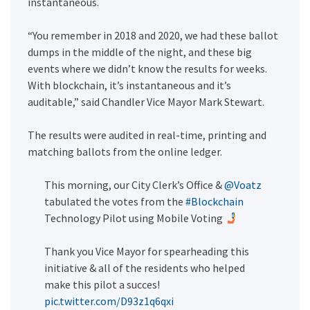
instantaneous.
“You remember in 2018 and 2020, we had these ballot
dumps in the middle of the night, and these big
events where we didn’t know the results for weeks.
With blockchain, it’s instantaneous and it’s
auditable,” said Chandler Vice Mayor Mark Stewart.
The results were audited in real-time, printing and
matching ballots from the online ledger.
This morning, our City Clerk’s Office &
@Voatz
tabulated the votes from the
#Blockchain
Technology Pilot using Mobile Voting
Thank you Vice Mayor for spearheading this
initiative & all of the residents who helped
make this pilot a succes!
pic.twitter.com/D93z1q6qxi