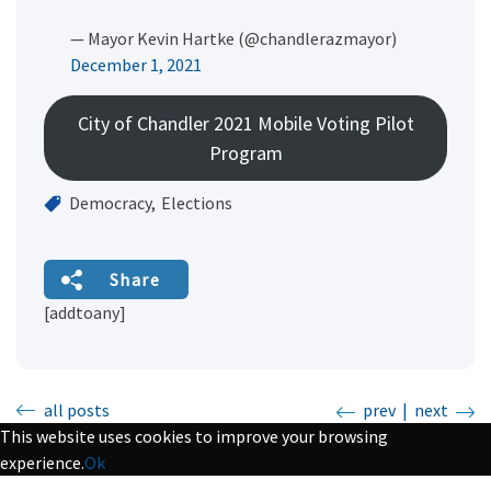
— Mayor Kevin Hartke (@chandlerazmayor)
December 1, 2021
City of Chandler 2021 Mobile Voting Pilot
Program
Democracy
Elections
Share
[addtoany]
all posts
prev
|
next
This website uses cookies to improve your browsing
experience.
Ok