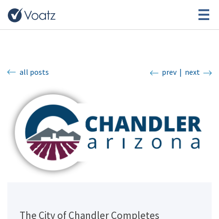
all posts
prev
|
next
The City of Chandler Completes