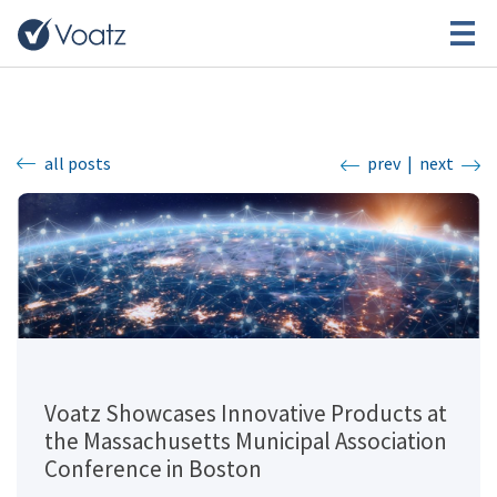
all posts
prev
|
next
Voatz Showcases Innovative Products at
the Massachusetts Municipal Association
Conference in Boston