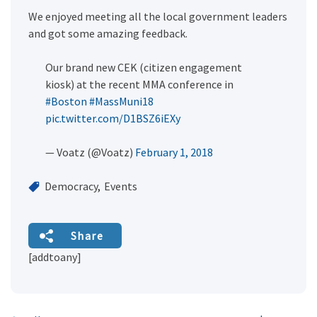
We enjoyed meeting all the local government leaders
and got some amazing feedback.
Our brand new CEK (citizen engagement
kiosk) at the recent MMA conference in
#Boston
#MassMuni18
pic.twitter.com/D1BSZ6iEXy
— Voatz (@Voatz)
February 1, 2018
Democracy
Events
Share
[addtoany]