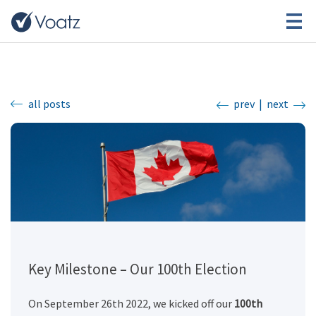
all posts
prev
|
next
Key Milestone – Our 100th Election
On September 26th 2022, we kicked off our
100th