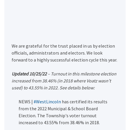
We are grateful for the trust placed in us by election
officials, administrators and electors. We look
forward to a highly successful election cycle this year.
Updated 10/25/22
– Turnout in this milestone election
increased from 38.46% (in 2018 where Voatz wasn’t
used) to 43.55% in 2022. See details below:
NEWS |
#WestLincoln
has certified its results
from the 2022 Municipal & School Board
Election. The Township's voter turnout
increased to 43.55% from 38.46% in 2018.