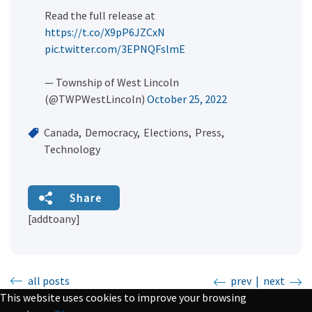
Read the full release at
https://t.co/X9pP6JZCxN
pic.twitter.com/3EPNQFslmE
— Township of West Lincoln
(@TWPWestLincoln)
October 25, 2022
Canada
Democracy
Elections
Press
Technology
Share
[addtoany]
all posts
prev
|
next
This website uses cookies to improve your browsing