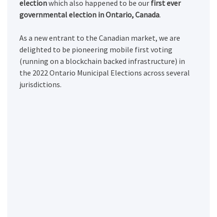
election
which also happened to be our
first ever
governmental election in Ontario, Canada
.
As a new entrant to the Canadian market, we are
delighted to be pioneering mobile first voting
(running on a blockchain backed infrastructure) in
the 2022 Ontario Municipal Elections across several
jurisdictions.