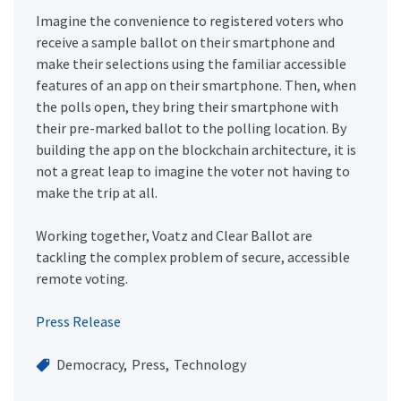
Imagine the convenience to registered voters who
receive a sample ballot on their smartphone and
make their selections using the familiar accessible
features of an app on their smartphone. Then, when
the polls open, they bring their smartphone with
their pre-marked ballot to the polling location. By
building the app on the blockchain architecture, it is
not a great leap to imagine the voter not having to
make the trip at all.
Working together, Voatz and Clear Ballot are
tackling the complex problem of secure, accessible
remote voting.
Press Release
Democracy
Press
Technology