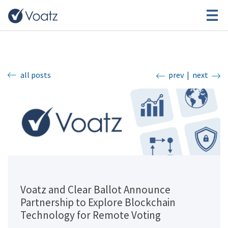
all posts
prev
|
next
Voatz and Clear Ballot Announce
Partnership to Explore Blockchain
Technology for Remote Voting