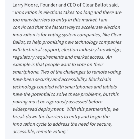
Larry Moore, Founder and CEO of Clear Ballot said,
“
Innovation in elections takes too long and there are
too many barriers to entry in this market. I am
convinced that the fastest way to accelerate election
innovation is for voting system companies, like Clear
Ballot, to help promising new technology companies
with technical support, election industry knowledge,
regulatory requirements and market access. An
example is that people want to vote on their
smartphone. Two of the challenges to remote voting
have been security and accessibility. Blockchain
technology coupled with smartphones and tablets
have the potential to solve these problems, but this
pairing must be rigorously assessed before
widespread deployment. With this partnership, we
break down the barriers to entry and begin the
innovation cycle to address the need for secure,
accessible, remote voting.”