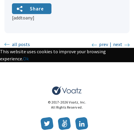
Share
[addtoany]
all posts
prev
|
next
This website uses cookies to improve your browsing
experience.
Ok
© 2017-2026 Voatz, Inc.
All Rights Reserved.