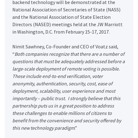
backend technology will be demonstrated at the
National Association of Secretaries of State (NASS)
and the National Association of State Election
Directors (NASED) meetings held at the JW Marriott
in Washington, D.C. from February 15-17, 2017.
Nimit Sawhney, Co-Founder and CEO of Voatz said,
“
Both companies recognize that there are a number of
questions that must be adequately addressed before a
large-scale deployment of remote voting is possible.
These include end-to-end verification, voter
anonymity, authentication, security, cost, ease of
deployment, scalability, user experience and most
importantly – public trust. I strongly believe that this
partnership puts us in a great position to address
these challenges to enable millions of citizens to
benefit from the convenience and security offered by
this new technology paradigm
.”