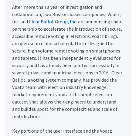
After more than a year of investigation and
collaboration, two Boston-based companies, Voatz,
Inc. and
Clear Ballot Group, Inc
. are announcing their
partnership to accelerate the introduction of secure,
accessible remote voting in elections. Voatz brings
an open source blockchain platform designed for
secure, high volume remote voting on smartphones
and tablets. It has been independently evaluated for
security and has already been piloted successfully in
several private and municipal elections in 2016. Clear
Ballot, a voting system company, has provided the
Voatz team with election industry knowledge,
market requirements and a rich sample election
dataset that allows their engineers to understand
and build support for the complexities and scale of
real elections.
Key portions of the user interface and the Voatz