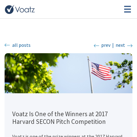
all posts
prev
|
next
Voatz Is One of the Winners at 2017
Harvard SECON Pitch Competition
Voatz is one of the prize winners at the 2017 Harvard