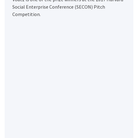
Social Enterprise Conference (SECON) Pitch
Competition.