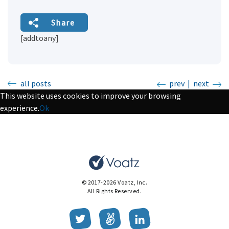
Share
[addtoany]
all posts
prev
|
next
This website uses cookies to improve your browsing
experience.
Ok
© 2017-2026 Voatz, Inc.
All Rights Reserved.