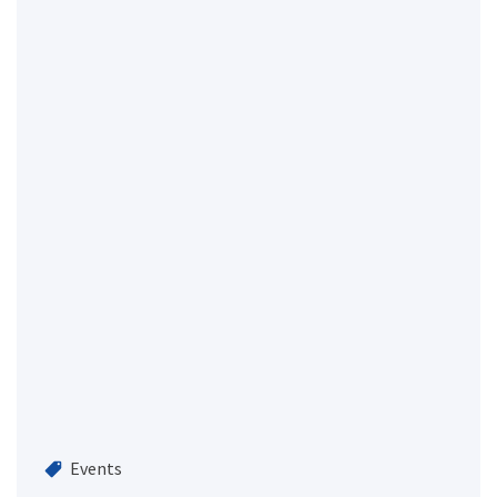
Events