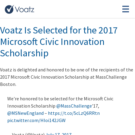
Month:
July 2017
Voatz Is Selected for the 2017
Microsoft Civic Innovation
Scholarship
Voatz is delighted and honored to be one of the recipients of the
2017 Microsoft Civic Innovation Scholarship at MassChallenge
Boston.
We're honored to be selected for the Microsoft Civic
Innovation Scholarship
@MassChallenge
'17,
@MSNewEngland
–
https://t.co/5cLzQ6RRtn
pic.twitter.com/HIoi142JGW
— Voatz (@Voatz)
July 17, 2017