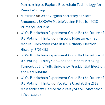
Partnership to Explore Blockchain Technology for
Remote Voting
Sunshine
on
West Virginia Secretary of State
Announces UOCAVA Mobile Voting Pilot for 2018
Primary Elections
W. Va. Blockchain Experiment Could Be the Future of
U.S. Voting | ThirtyK
on
Historic Milestone: First
Mobile Blockchain Vote in U.S. Primary Election
History (3/23/18)
W. Va. Blockchain Experiment Could Be the Future of
U.S. Voting | ThirtyK
on
Another Record-Breaking
Turnout at the Tufts University Presidential Election
and Referendum
W. Va. Blockchain Experiment Could Be the Future of
U.S. Voting | ThirtyK
on
Voatz Is Used at the 2018
Massachusetts Democratic Party State Convention
in Worcester