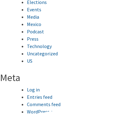
Elections
Events
Media
Mexico
Podcast
Press
Technology
Uncategorized
US
Meta
Log in
Entries feed
Comments feed
WordPress.org
This website uses cookies to improve your browsing
experience.
Ok