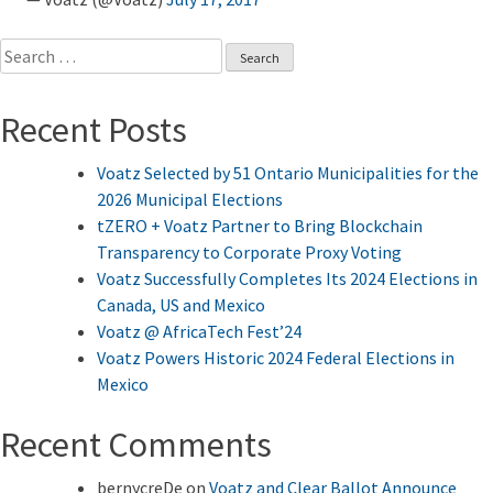
Search
for:
Recent Posts
Voatz Selected by 51 Ontario Municipalities for the
2026 Municipal Elections
tZERO + Voatz Partner to Bring Blockchain
Transparency to Corporate Proxy Voting
Voatz Successfully Completes Its 2024 Elections in
Canada, US and Mexico
Voatz @ AfricaTech Fest’24
Voatz Powers Historic 2024 Federal Elections in
Mexico
Recent Comments
bernycreDe
on
Voatz and Clear Ballot Announce