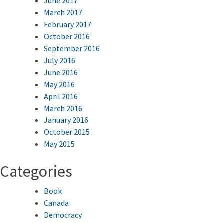
June 2017
March 2017
February 2017
October 2016
September 2016
July 2016
June 2016
May 2016
April 2016
March 2016
January 2016
October 2015
May 2015
Categories
Book
Canada
Democracy