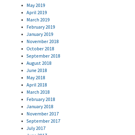
May 2019
April 2019
March 2019
February 2019
January 2019
November 2018
October 2018
September 2018
August 2018
June 2018
May 2018
April 2018
March 2018
February 2018
January 2018
November 2017
September 2017
July 2017