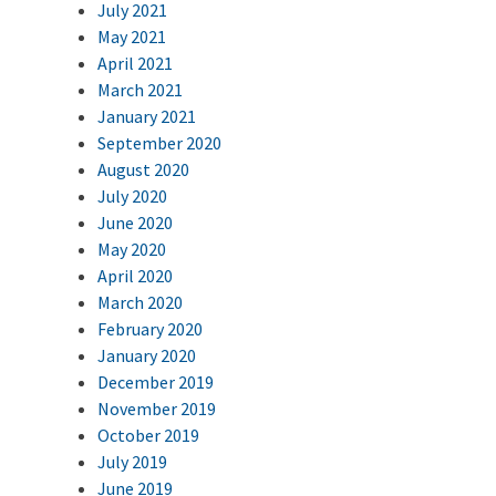
July 2021
May 2021
April 2021
March 2021
January 2021
September 2020
August 2020
July 2020
June 2020
May 2020
April 2020
March 2020
February 2020
January 2020
December 2019
November 2019
October 2019
July 2019
June 2019