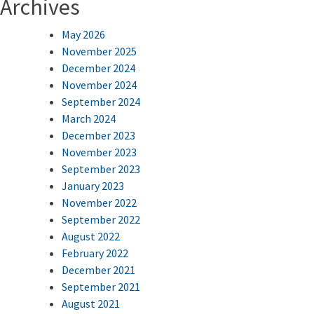
Archives
May 2026
November 2025
December 2024
November 2024
September 2024
March 2024
December 2023
November 2023
September 2023
January 2023
November 2022
September 2022
August 2022
February 2022
December 2021
September 2021
August 2021