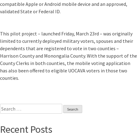
compatible Apple or Android mobile device and an approved,
validated State or Federal ID.
This pilot project – launched Friday, March 23rd – was originally
limited to currently deployed military voters, spouses and their
dependents that are registered to vote in two counties –
Harrison County and Monongalia County. With the support of the
County Clerks in both counties, the mobile voting application
has also been offered to eligible UOCAVA voters in those two
counties.
Search
for:
Recent Posts