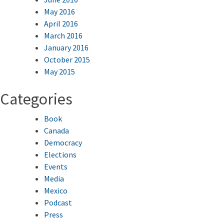
May 2016
April 2016
March 2016
January 2016
October 2015
May 2015
Categories
Book
Canada
Democracy
Elections
Events
Media
Mexico
Podcast
Press