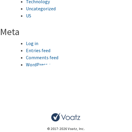
Technology
Uncategorized
US
Meta
Log in
Entries feed
Comments feed
WordPress.org
This website uses cookies to improve your browsing
experience.
Ok
© 2017-2026 Voatz, Inc.