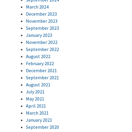
March 2024
December 2023
November 2023
September 2023
January 2023
November 2022
September 2022
August 2022
February 2022
December 2021
September 2021
August 2021
July 2021
May 2021
April 2021
March 2021
January 2021
September 2020