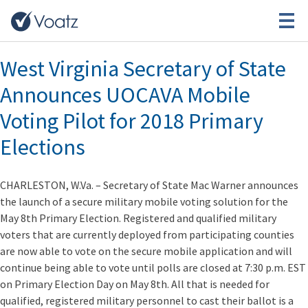
Month:
March 2018
West Virginia Secretary of State
Announces UOCAVA Mobile
Voting Pilot for 2018 Primary
Elections
CHARLESTON, W.Va. – Secretary of State Mac Warner announces
the launch of a secure military mobile voting solution for the
May 8th Primary Election. Registered and qualified military
voters that are currently deployed from participating counties
are now able to vote on the secure mobile application and will
continue being able to vote until polls are closed at 7:30 p.m. EST
on Primary Election Day on May 8th. All that is needed for
qualified, registered military personnel to cast their ballot is a