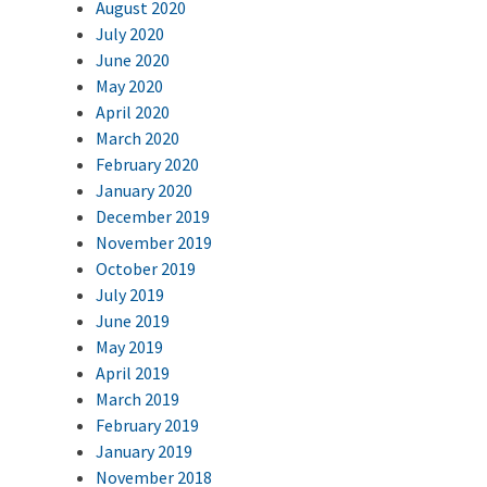
August 2020
July 2020
June 2020
May 2020
April 2020
March 2020
February 2020
January 2020
December 2019
November 2019
October 2019
July 2019
June 2019
May 2019
April 2019
March 2019
February 2019
January 2019
November 2018