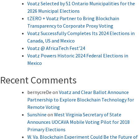
Voatz Selected by 51 Ontario Municipalities for the
2026 Municipal Elections
tZERO + Voatz Partner to Bring Blockchain
Transparency to Corporate Proxy Voting
Voatz Successfully Completes Its 2024 Elections in
Canada, US and Mexico
Voatz @ AfricaTech Fest’24
Voatz Powers Historic 2024 Federal Elections in
Mexico
Recent Comments
bernycreDe
on
Voatz and Clear Ballot Announce
Partnership to Explore Blockchain Technology for
Remote Voting
Sunshine
on
West Virginia Secretary of State
Announces UOCAVA Mobile Voting Pilot for 2018
Primary Elections
W. Va. Blockchain Experiment Could Be the Future of