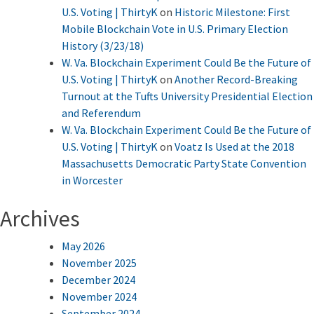
U.S. Voting | ThirtyK
on
Historic Milestone: First
Mobile Blockchain Vote in U.S. Primary Election
History (3/23/18)
W. Va. Blockchain Experiment Could Be the Future of
U.S. Voting | ThirtyK
on
Another Record-Breaking
Turnout at the Tufts University Presidential Election
and Referendum
W. Va. Blockchain Experiment Could Be the Future of
U.S. Voting | ThirtyK
on
Voatz Is Used at the 2018
Massachusetts Democratic Party State Convention
in Worcester
Archives
May 2026
November 2025
December 2024
November 2024
September 2024