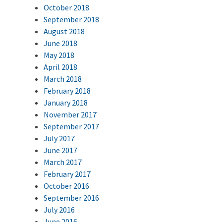
October 2018
September 2018
August 2018
June 2018
May 2018
April 2018
March 2018
February 2018
January 2018
November 2017
September 2017
July 2017
June 2017
March 2017
February 2017
October 2016
September 2016
July 2016
June 2016