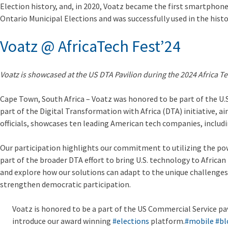
Election history, and, in 2020, Voatz became the first smartphone 
Ontario Municipal Elections and was successfully used in the histo
Voatz @ AfricaTech Fest’24
Voatz is showcased at the US DTA Pavilion during the 2024 Africa Te
Cape Town, South Africa
– Voatz was honored to be part of the U.S
part of the Digital Transformation with Africa (DTA) initiative, 
officials, showcases ten leading American tech companies, includin
Our participation highlights our commitment to utilizing the pow
part of the broader DTA effort to bring U.S. technology to African
and explore how our solutions can adapt to the unique challenges
strengthen democratic participation.
Voatz is honored to be a part of the US Commercial Service pa
introduce our award winning
#elections
platform.
#mobile
#bl