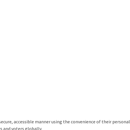
 secure, accessible manner using the convenience of their personal
s and voters globally.