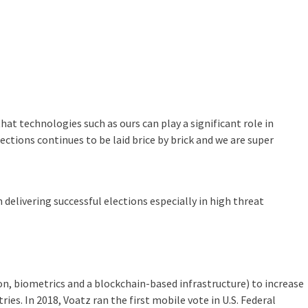
hat technologies such as ours can play a significant role in
ections continues to be laid brice by brick and we are super
n delivering successful elections especially in high threat
n, biometrics and a blockchain-based infrastructure) to increase
ries. In 2018, Voatz ran the first mobile vote in U.S. Federal