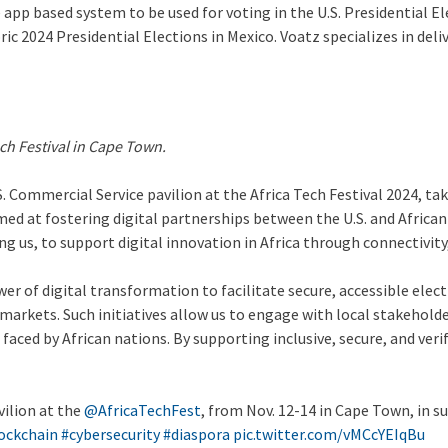
app based system to be used for voting in the U.S. Presidential Ele
ric 2024 Presidential Elections in Mexico. Voatz specializes in del
ch Festival in Cape Town.
. Commercial Service pavilion at the Africa Tech Festival 2024, t
aimed at fostering digital partnerships between the U.S. and Afric
g us, to support digital innovation in Africa through connectivity
er of digital transformation to facilitate secure, accessible ele
 markets. Such initiatives allow us to engage with local stakehold
 faced by African nations. By supporting inclusive, secure, and v
vilion at the
@AfricaTechFest
, from Nov. 12-14 in Cape Town, in s
ockchain
#cybersecurity
#diaspora
pic.twitter.com/vMCcYEIqBu