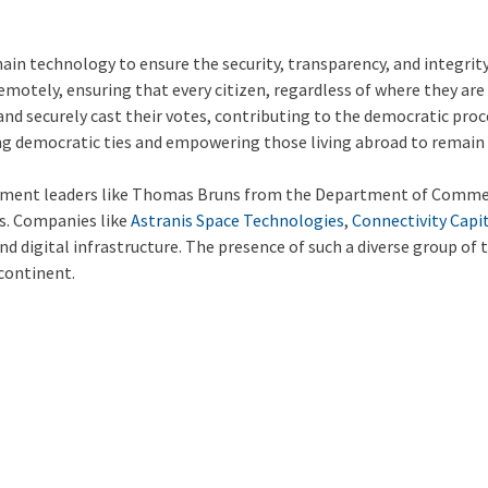
n technology to ensure the security, transparency, and integrity 
s remotely, ensuring that every citizen, regardless of where they ar
nd securely cast their votes, contributing to the democratic proce
rong democratic ties and empowering those living abroad to remain
ernment leaders like Thomas Bruns from the Department of Comme
ls. Companies like
Astranis Space Technologies
,
Connectivity Capi
and digital infrastructure. The presence of such a diverse group of
 continent.