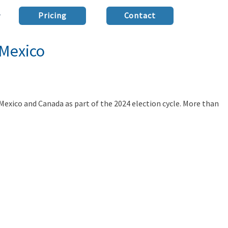
Pricing
Contact
 Mexico
 Mexico and Canada as part of the 2024 election cycle. More than