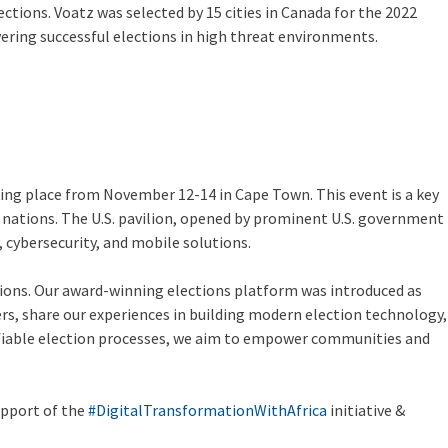
ctions. Voatz was selected by 15 cities in Canada for the 2022
ivering successful elections in high threat environments.
aking place from November 12-14 in Cape Town. This event is a key
an nations. The U.S. pavilion, opened by prominent U.S. government
, cybersecurity, and mobile solutions.
ctions. Our award-winning elections platform was introduced as
ers, share our experiences in building modern election technology,
erifiable election processes, we aim to empower communities and
upport of the
#DigitalTransformationWithAfrica
initiative &