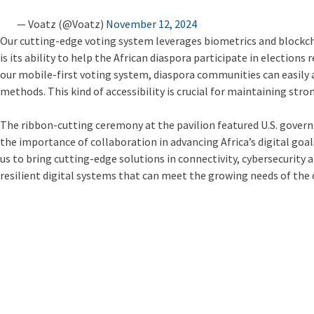
— Voatz (@Voatz)
November 12, 2024
Our cutting-edge voting system leverages biometrics and blockchai
is its ability to help the African diaspora participate in election
our mobile-first voting system, diaspora communities can easily a
methods. This kind of accessibility is crucial for maintaining st
The ribbon-cutting ceremony at the pavilion featured U.S. gov
the importance of collaboration in advancing Africa’s digital goa
us to bring cutting-edge solutions in connectivity, cybersecurity 
resilient digital systems that can meet the growing needs of the