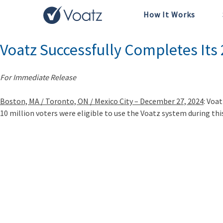
How It Works
Tag:
Blockchain
Voatz Successfully Completes Its
For Immediate Release
Boston, MA / Toronto, ON / Mexico City – December 27, 2024
: Voa
10 million voters were eligible to use the Voatz system during this