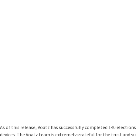
As of this release, Voatz has successfully completed 140 elections
devices. The Voatz team is extremely grateful for the trust and sup