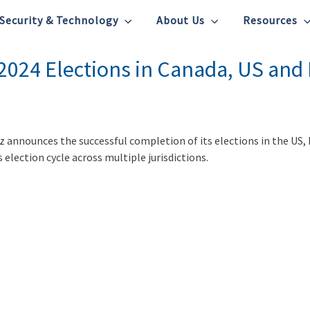
Security & Technology
About Us
Resources
 2024 Elections in Canada, US and
tz announces the successful completion of its elections in the US,
 election cycle across multiple jurisdictions.