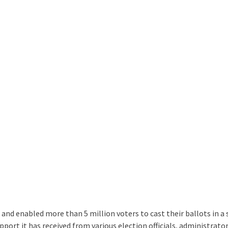
 and enabled more than 5 million voters to cast their ballots in a
port it has received from various election officials, administrator