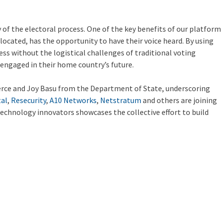
of the electoral process. One of the key benefits of our platform
e located, has the opportunity to have their voice heard. By using
ss without the logistical challenges of traditional voting
 engaged in their home country’s future.
rce and Joy Basu from the Department of State, underscoring
tal
,
Resecurity
,
A10 Networks
,
Netstratum
and others are joining
 technology innovators showcases the collective effort to build