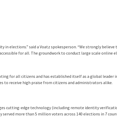
y in elections.” said a Voatz spokesperson. “We strongly believe t
accessible for all. The groundwork to conduct large scale online el
ing for all citizens and has established itself as a global leader i
s to receive high praise from citizens and administrators alike.
es cutting-edge technology (including remote identity verificatio
ly served more than 5 million voters across 140 elections in 7 count