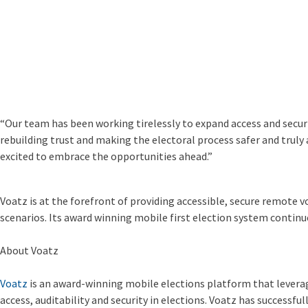
“Our team has been working tirelessly to expand access and securit
rebuilding trust and making the electoral process safer and truly 
excited to embrace the opportunities ahead.”
Voatz is at the forefront of providing accessible, secure remote vot
scenarios. Its award winning mobile first election system continue
About Voatz
Voatz
is an award-winning mobile elections platform that leverag
access, auditability and security in elections. Voatz has successful