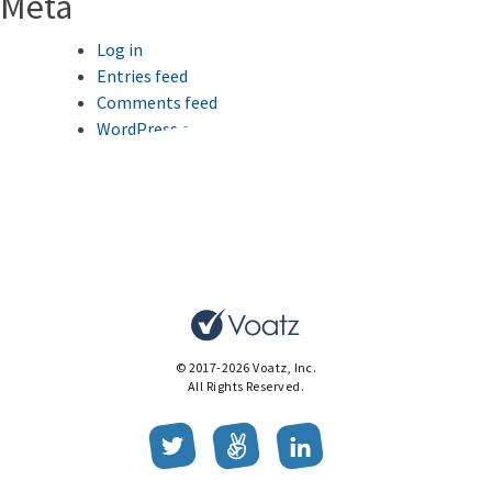
Meta
Log in
Entries feed
Comments feed
WordPress.org
This website uses cookies to improve your browsing
experience.
Ok
© 2017-2026 Voatz, Inc.
All Rights Reserved.