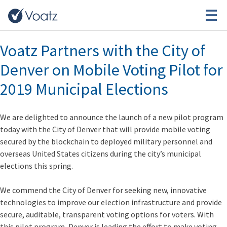
Month:
March 2019
Voatz Partners with the City of
Denver on Mobile Voting Pilot for
2019 Municipal Elections
We are delighted to announce the launch of a new pilot program
today with the City of Denver that will provide mobile voting
secured by the blockchain to
deployed military personnel and
overseas United States citizens
during the city’s municipal
elections this spring.
We commend the City of Denver for seeking new, innovative
technologies to improve our election infrastructure and provide
secure, auditable, transparent voting options for voters.
With
this pilot program, Denver is leading the effort to make voting