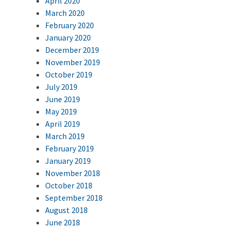
April 2020
March 2020
February 2020
January 2020
December 2019
November 2019
October 2019
July 2019
June 2019
May 2019
April 2019
March 2019
February 2019
January 2019
November 2018
October 2018
September 2018
August 2018
June 2018