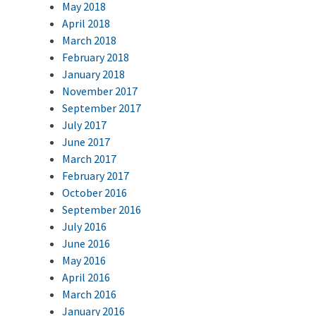
May 2018
April 2018
March 2018
February 2018
January 2018
November 2017
September 2017
July 2017
June 2017
March 2017
February 2017
October 2016
September 2016
July 2016
June 2016
May 2016
April 2016
March 2016
January 2016