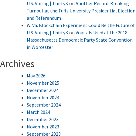
U.S. Voting | ThirtyK
on
Another Record-Breaking
Turnout at the Tufts University Presidential Election
and Referendum
W. Va. Blockchain Experiment Could Be the Future of
U.S. Voting | ThirtyK
on
Voatz Is Used at the 2018
Massachusetts Democratic Party State Convention
in Worcester
Archives
May 2026
November 2025
December 2024
November 2024
September 2024
March 2024
December 2023
November 2023
September 2023