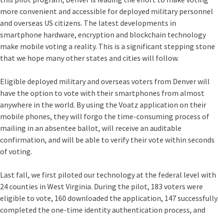
more convenient and accessible for deployed military personnel
and overseas US citizens. The latest developments in
smartphone hardware, encryption and blockchain technology
make mobile voting a reality. This is a significant stepping stone
that we hope many other states and cities will follow.
Eligible deployed military and overseas voters from Denver will
have the option to vote with their smartphones from almost
anywhere in the world. By using the Voatz application on their
mobile phones, they will forgo the time-consuming process of
mailing in an absentee ballot, will receive an auditable
confirmation, and will be able to verify their vote within seconds
of voting.
Last fall, we first piloted our technology at the federal level
with
24 counties in West Virginia. During the pilot, 183 voters were
eligible to vote, 160 downloaded the application, 147 successfully
completed the one-time identity authentication process, and