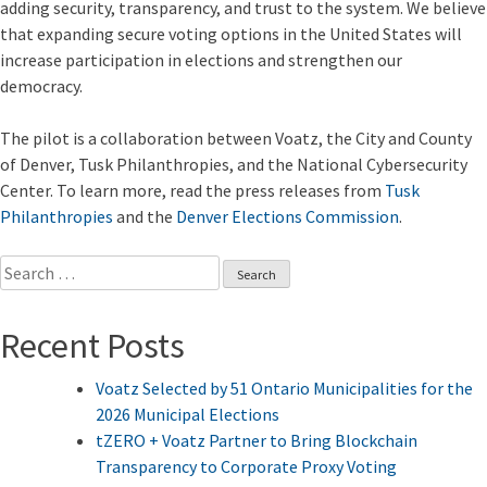
adding security, transparency, and trust to the system. We believe
that expanding secure voting options in the United States will
increase participation in elections and strengthen our
democracy.
The pilot is a collaboration between Voatz, the City and County
of Denver, Tusk Philanthropies, and the National Cybersecurity
Center. To learn more, read the press releases from
Tusk
Philanthropies
and the
Denver Elections Commission
.
Search
for:
Recent Posts
Voatz Selected by 51 Ontario Municipalities for the
2026 Municipal Elections
tZERO + Voatz Partner to Bring Blockchain
Transparency to Corporate Proxy Voting