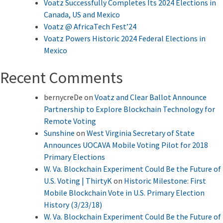
Voatz Successfully Completes Its 2024 Elections in
Canada, US and Mexico
Voatz @ AfricaTech Fest’24
Voatz Powers Historic 2024 Federal Elections in
Mexico
Recent Comments
bernycreDe
on
Voatz and Clear Ballot Announce
Partnership to Explore Blockchain Technology for
Remote Voting
Sunshine
on
West Virginia Secretary of State
Announces UOCAVA Mobile Voting Pilot for 2018
Primary Elections
W. Va. Blockchain Experiment Could Be the Future of
U.S. Voting | ThirtyK
on
Historic Milestone: First
Mobile Blockchain Vote in U.S. Primary Election
History (3/23/18)
W. Va. Blockchain Experiment Could Be the Future of