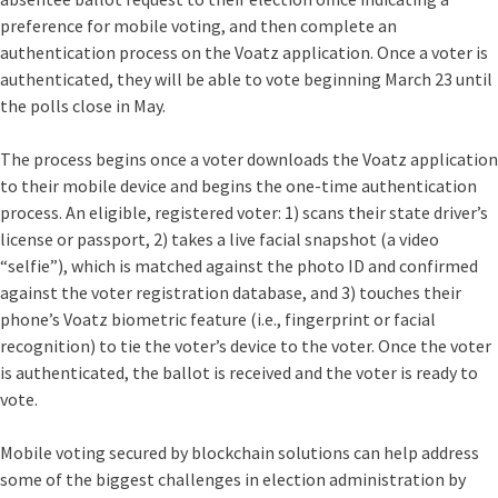
preference for mobile voting, and then complete an
authentication process on the Voatz application. Once a voter is
authenticated, they will be able to vote beginning March 23 until
the polls close in May.
The process begins once a voter downloads the Voatz application
to their mobile device and begins the one-time authentication
process. An eligible, registered voter: 1) scans their state driver’s
license or passport, 2) takes a live facial snapshot (a video
“selfie”), which is matched against the photo ID and confirmed
against the voter registration database, and 3) touches their
phone’s Voatz biometric feature (i.e., fingerprint or facial
recognition) to tie the voter’s device to the voter. Once the voter
is authenticated, the ballot is received and the voter is ready to
vote.
Mobile voting secured by blockchain solutions can help address
some of the biggest challenges in election administration by