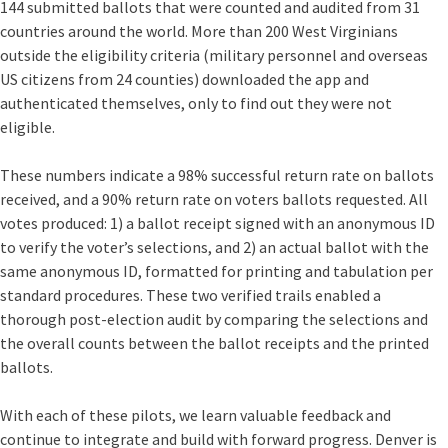
144 submitted ballots that were counted and audited from 31
countries around the world. More than 200 West Virginians
outside the eligibility criteria (military personnel and overseas
US citizens from 24 counties) downloaded the app and
authenticated themselves, only to find out they were not
eligible.
These numbers indicate a 98% successful return rate on ballots
received, and a 90% return rate on voters ballots requested.
All
votes produced: 1) a ballot receipt signed with an anonymous ID
to verify the voter’s selections, and 2) an actual ballot with the
same anonymous ID, formatted for printing and tabulation per
standard procedures. These two verified trails enabled a
thorough post-election audit by comparing the selections and
the overall counts between the ballot receipts and the printed
ballots.
With each of these pilots, we learn valuable feedback
and
continue to integrate and build with forward progress. Denver is