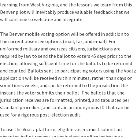
learning from West Virginia, and the lessons we learn from this
Denver pilot will inevitably produce valuable feedback that we
will continue to welcome and integrate.
The Denver mobile voting option will be offered in addition to
the current absentee options (mail, fax, and email). For
uniformed military and overseas citizens, jurisdictions are
required by law to send the ballot to voters 45 days prior to the
election, allowing sufficient time for the ballots to be returned
and counted. Ballots sent to participating voters using the Voatz
application will be received within minutes, rather than days or
sometimes weeks, and can be returned to the jurisdiction the
instant the voter submits their ballot. The ballots that the
jurisdiction receives are formatted, printed, and tabulated per
standard procedure, and contain an anonymous ID that can be
used for a rigorous post-election audit.
To use the Voatz platform
, eligible voters must submit an
absentee ballot request to their election office indicating a