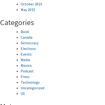
October 2015
May 2015
Categories
Book
Canada
Democracy
Elections
Events
Media
Mexico
Podcast
Press
Technology
Uncategorized
US