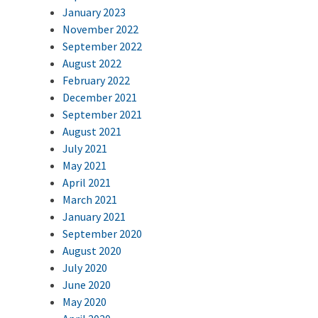
January 2023
November 2022
September 2022
August 2022
February 2022
December 2021
September 2021
August 2021
July 2021
May 2021
April 2021
March 2021
January 2021
September 2020
August 2020
July 2020
June 2020
May 2020