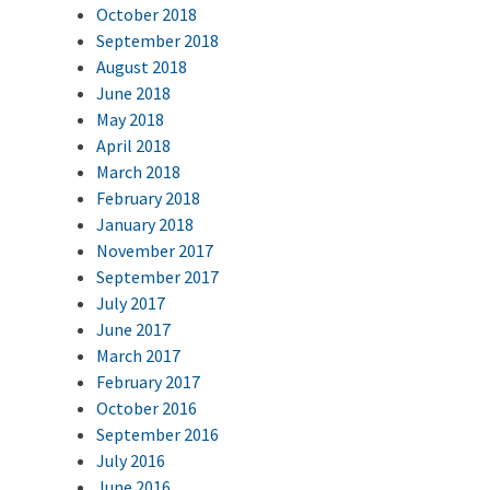
October 2018
September 2018
August 2018
June 2018
May 2018
April 2018
March 2018
February 2018
January 2018
November 2017
September 2017
July 2017
June 2017
March 2017
February 2017
October 2016
September 2016
July 2016
June 2016