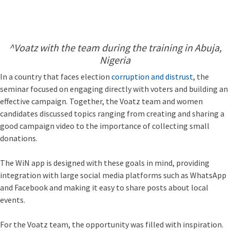
^Voatz with the team during the training in Abuja,
Nigeria
In a country that faces election
corruption and distrust
, the
seminar focused on engaging directly with voters and building an
effective campaign. Together, the Voatz team and women
candidates discussed topics ranging from creating and sharing a
good campaign video to the importance of collecting small
donations.
The WiN app is designed with these goals in mind, providing
integration with large social media platforms such as WhatsApp
and Facebook and making it easy to share posts about local
events.
For the Voatz team, the opportunity was filled with inspiration.