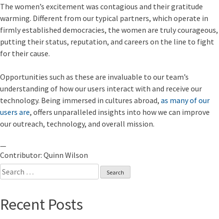
The women’s excitement was contagious and their gratitude
warming. Different from our typical partners, which operate in
firmly established democracies, the women are truly courageous,
putting their status, reputation, and careers on the line to fight
for their cause.
Opportunities such as these are invaluable to our team’s
understanding of how our users interact with and receive our
technology. Being immersed in cultures abroad,
as many of our
users are
, offers unparalleled insights into how we can improve
our outreach, technology, and overall mission.
—
Contributor: Quinn Wilson
Search
for:
Recent Posts