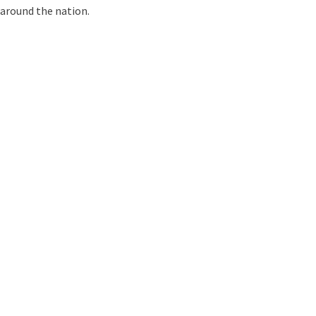
around the nation.