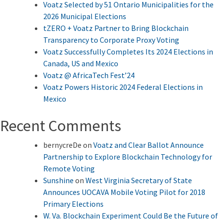
Voatz Selected by 51 Ontario Municipalities for the
2026 Municipal Elections
tZERO + Voatz Partner to Bring Blockchain
Transparency to Corporate Proxy Voting
Voatz Successfully Completes Its 2024 Elections in
Canada, US and Mexico
Voatz @ AfricaTech Fest’24
Voatz Powers Historic 2024 Federal Elections in
Mexico
Recent Comments
bernycreDe
on
Voatz and Clear Ballot Announce
Partnership to Explore Blockchain Technology for
Remote Voting
Sunshine
on
West Virginia Secretary of State
Announces UOCAVA Mobile Voting Pilot for 2018
Primary Elections
W. Va. Blockchain Experiment Could Be the Future of