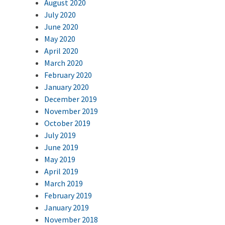
August 2020
July 2020
June 2020
May 2020
April 2020
March 2020
February 2020
January 2020
December 2019
November 2019
October 2019
July 2019
June 2019
May 2019
April 2019
March 2019
February 2019
January 2019
November 2018