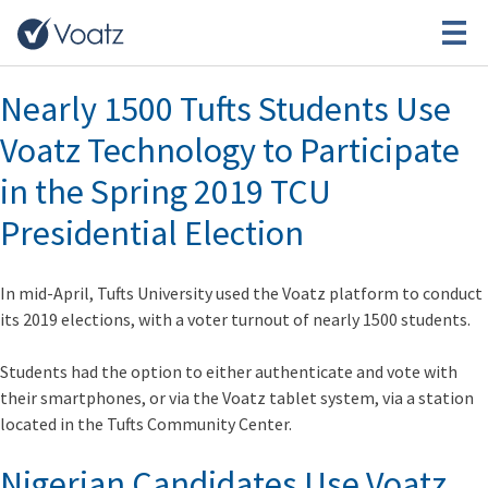
Month:
May 2019
Nearly 1500 Tufts Students Use
Voatz Technology to Participate
in the Spring 2019 TCU
Presidential Election
In mid-April, Tufts University used the Voatz platform to conduct
its 2019 elections, with a voter turnout of nearly 1500 students.
Students had the option to either authenticate and vote with
their smartphones, or via the Voatz tablet system, via a station
located in the Tufts Community Center.
Nigerian Candidates Use Voatz