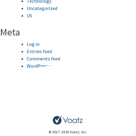
Technology
Uncategorized
US
Meta
Log in
Entries feed
Comments feed
WordPress.org
This website uses cookies to improve your browsing
experience.
Ok
© 2017-2026 Voatz, Inc.