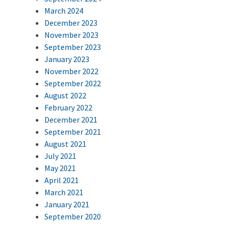
March 2024
December 2023
November 2023
September 2023
January 2023
November 2022
September 2022
August 2022
February 2022
December 2021
September 2021
August 2021
July 2021
May 2021
April 2021
March 2021
January 2021
September 2020