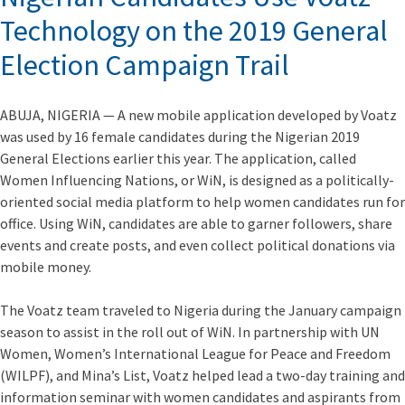
Technology on the 2019 General
Election Campaign Trail
ABUJA, NIGERIA — A new mobile application developed by Voatz
was used by 16 female candidates during the Nigerian 2019
General Elections earlier this year. The application, called
Women Influencing Nations, or WiN, is designed as a politically-
oriented social media platform to help women candidates run for
office. Using WiN, candidates are able to garner followers, share
events and create posts, and even collect political donations via
mobile money.
The Voatz team traveled to Nigeria during the January campaign
season to assist in the roll out of WiN. In partnership with UN
Women, Women’s International League for Peace and Freedom
(WILPF), and Mina’s List, Voatz helped lead a two-day training and
information seminar with women candidates and aspirants from