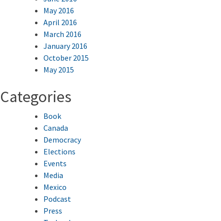
May 2016
April 2016
March 2016
January 2016
October 2015
May 2015
Categories
Book
Canada
Democracy
Elections
Events
Media
Mexico
Podcast
Press