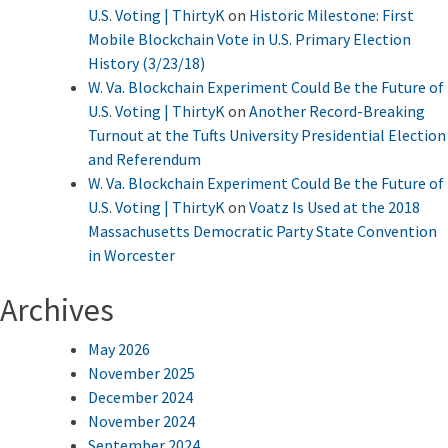
U.S. Voting | ThirtyK
on
Historic Milestone: First
Mobile Blockchain Vote in U.S. Primary Election
History (3/23/18)
W. Va. Blockchain Experiment Could Be the Future of
U.S. Voting | ThirtyK
on
Another Record-Breaking
Turnout at the Tufts University Presidential Election
and Referendum
W. Va. Blockchain Experiment Could Be the Future of
U.S. Voting | ThirtyK
on
Voatz Is Used at the 2018
Massachusetts Democratic Party State Convention
in Worcester
Archives
May 2026
November 2025
December 2024
November 2024
September 2024