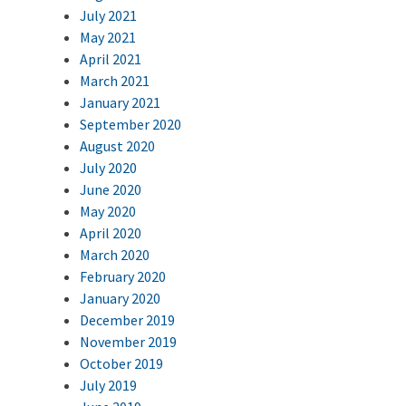
July 2021
May 2021
April 2021
March 2021
January 2021
September 2020
August 2020
July 2020
June 2020
May 2020
April 2020
March 2020
February 2020
January 2020
December 2019
November 2019
October 2019
July 2019