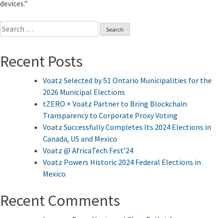
devices.”
Search
for:
Recent Posts
Voatz Selected by 51 Ontario Municipalities for the
2026 Municipal Elections
tZERO + Voatz Partner to Bring Blockchain
Transparency to Corporate Proxy Voting
Voatz Successfully Completes Its 2024 Elections in
Canada, US and Mexico
Voatz @ AfricaTech Fest’24
Voatz Powers Historic 2024 Federal Elections in
Mexico
Recent Comments