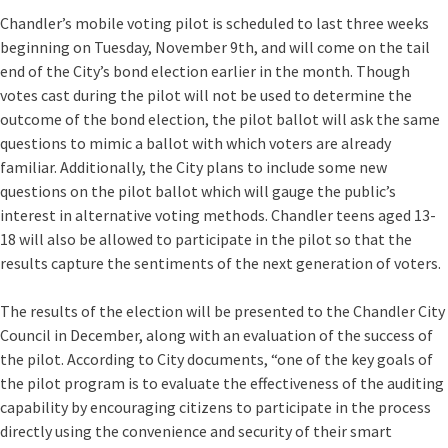
Chandler’s mobile voting pilot is scheduled to last three weeks
beginning on Tuesday, November 9th, and will come on the tail
end of the City’s bond election earlier in the month. Though
votes cast during the pilot will not be used to determine the
outcome of the bond election, the pilot ballot will ask the same
questions to mimic a ballot with which voters are already
familiar. Additionally, the City plans to include some new
questions on the pilot ballot which will gauge the public’s
interest in alternative voting methods. Chandler teens aged 13-
18 will also be allowed to participate in the pilot so that the
results capture the sentiments of the next generation of voters.
The results of the election will be presented to the Chandler City
Council in December, along with an evaluation of the success of
the pilot. According to City documents, “one of the key goals of
the pilot program is to evaluate the effectiveness of the auditing
capability by encouraging citizens to participate in the process
directly using the convenience and security of their smart