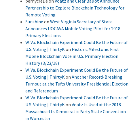
bernycreDe
on
Voatz and Clear Ballot Announce
Partnership to Explore Blockchain Technology for
Remote Voting
Sunshine
on
West Virginia Secretary of State
Announces UOCAVA Mobile Voting Pilot for 2018
Primary Elections
W. Va. Blockchain Experiment Could Be the Future of
U.S. Voting | ThirtyK
on
Historic Milestone: First
Mobile Blockchain Vote in U.S. Primary Election
History (3/23/18)
W. Va. Blockchain Experiment Could Be the Future of
U.S. Voting | ThirtyK
on
Another Record-Breaking
Turnout at the Tufts University Presidential Election
and Referendum
W. Va. Blockchain Experiment Could Be the Future of
U.S. Voting | ThirtyK
on
Voatz Is Used at the 2018
Massachusetts Democratic Party State Convention
in Worcester