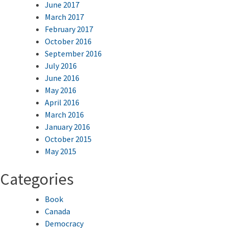
June 2017
March 2017
February 2017
October 2016
September 2016
July 2016
June 2016
May 2016
April 2016
March 2016
January 2016
October 2015
May 2015
Categories
Book
Canada
Democracy