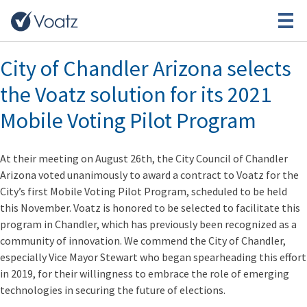
Month:
August 2021
City of Chandler Arizona selects
the Voatz solution for its 2021
Mobile Voting Pilot Program
At their meeting on August 26th, the City Council of Chandler
Arizona voted unanimously to award a contract to Voatz for the
City’s first Mobile Voting Pilot Program, scheduled to be held
this November. Voatz is honored to be selected to facilitate this
program in Chandler, which has previously been recognized as a
community of innovation. We commend the City of Chandler,
especially Vice Mayor Stewart who began spearheading this effort
in 2019, for their willingness to embrace the role of emerging
technologies in securing the future of elections.