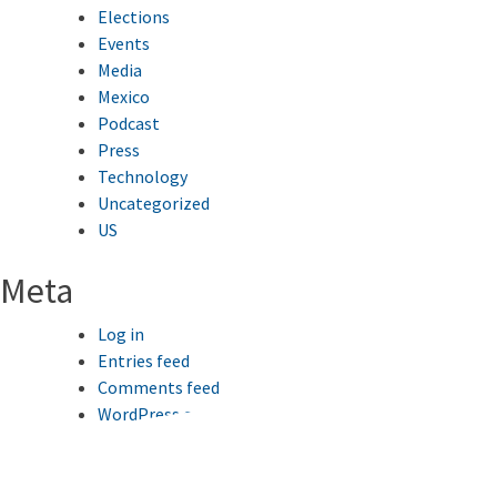
Elections
Events
Media
Mexico
Podcast
Press
Technology
Uncategorized
US
Meta
Log in
Entries feed
Comments feed
WordPress.org
This website uses cookies to improve your browsing
experience.
Ok