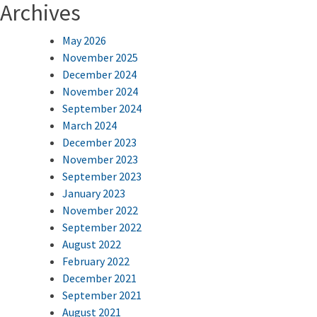
Archives
May 2026
November 2025
December 2024
November 2024
September 2024
March 2024
December 2023
November 2023
September 2023
January 2023
November 2022
September 2022
August 2022
February 2022
December 2021
September 2021
August 2021