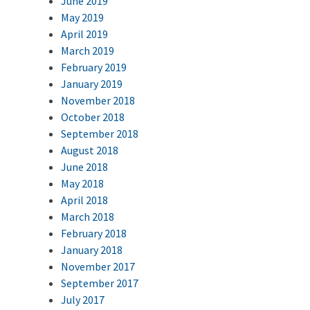
June 2019
May 2019
April 2019
March 2019
February 2019
January 2019
November 2018
October 2018
September 2018
August 2018
June 2018
May 2018
April 2018
March 2018
February 2018
January 2018
November 2017
September 2017
July 2017