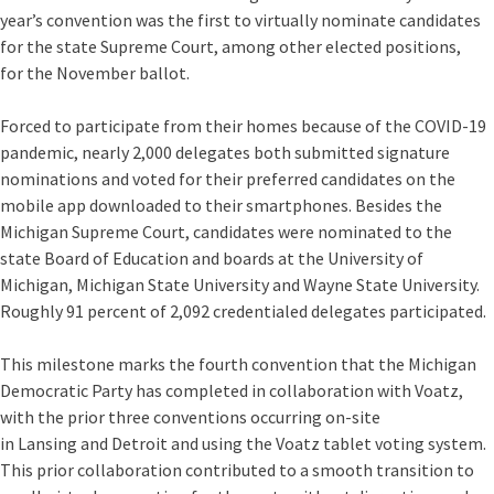
year’s convention was the first to virtually nominate candidates
for the state Supreme Court, among other elected positions,
for the November ballot.
Forced to participate from their homes because of the COVID-19
pandemic, nearly 2,000 delegates both submitted signature
nominations and voted for their preferred candidates on the
mobile app downloaded to their smartphones. Besides the
Michigan Supreme Court, candidates were nominated to the
state Board of Education and boards at the University of
Michigan, Michigan State University and Wayne State University.
Roughly 91 percent of 2,092 credentialed delegates participated.
This milestone marks the fourth convention that the Michigan
Democratic Party has completed in collaboration with Voatz,
with the prior three conventions occurring on-site
in Lansing and Detroit and using the Voatz tablet voting system.
This prior collaboration contributed to a smooth transition to