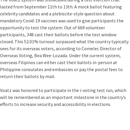
lasted from September 11th to 13th. A mock ballot featuring
celebrity candidates and a plebiscite-style question about
mandatory Covid-19 vaccines was used to give participants the
opportunity to test the system. Out of 669 volunteer
participants, 348 cast their ballots before the test window
closed. This 52.01% turnout surpassed what the country typically
sees for its overseas voters, according to Comelec Director of
Overseas Voting, Bea Wee-Lozada. Under the current system,
overseas Filipinos can either cast their ballots in-person at
Philippine consulates and embassies or pay the postal fees to
return their ballots by mail.
Voatz was honored to participate in the i-voting test run, which
will be remembered as an important milestone in the country’s
efforts to increase security and accessibility in elections.