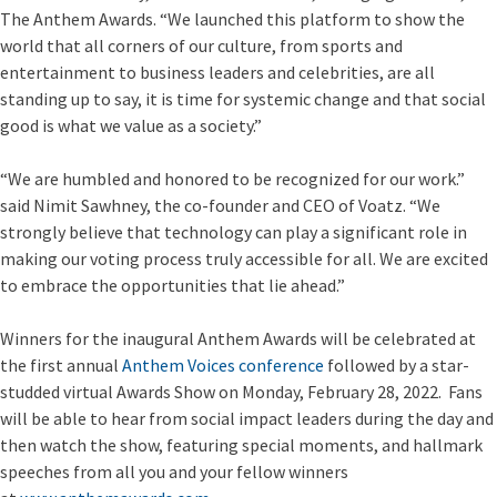
The Anthem Awards. “We launched this platform to show the
world that all corners of our culture, from sports and
entertainment to business leaders and celebrities, are all
standing up to say, it is time for systemic change and that social
good is what we value as a society.”
“We are humbled and honored to be recognized for our work.”
said Nimit Sawhney, the co-founder and CEO of Voatz. “We
strongly believe that technology can play a significant role in
making our voting process truly accessible for all. We are excited
to embrace the opportunities that lie ahead.”
Winners for the inaugural Anthem Awards will be celebrated at
the first annual
Anthem Voices conference
followed by a star-
studded virtual Awards Show on Monday, February 28, 2022. Fans
will be able to hear from social impact leaders during the day and
then watch the show, featuring special moments, and hallmark
speeches from all you and your fellow winners