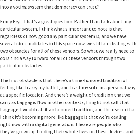
into a voting system that democracy can trust?
Emily Frye:
That’s a great question. Rather than talk about any
particular system, I think what’s important to note is that
regardless of how good any particular system is, and we have
several nice candidates in this space now, we still are dealing with
two obstacles for all of these vendors. So what we really need to
do is find a way forward for all of these vendors through two
particular obstacles.
The first obstacle is that there’s a time-honored tradition of
feeling like I carry my ballot, and I cast my vote in a personal way
at a specific location. And there’s a weight of tradition that we
carry as baggage. Now in other contexts, I might not call that
baggage. I would call it an honored tradition, and the reason that
I think it’s becoming more like baggage is that we’re dealing
right now with a digital generation. These are people who
they’ve grown up holding their whole lives on these devices, and