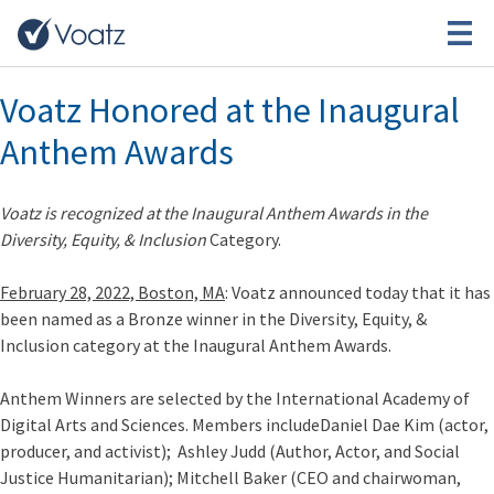
Category:
Events
Voatz Honored at the Inaugural
Anthem Awards
Voatz is recognized at the Inaugural Anthem Awards in the
Diversity, Equity, & Inclusion
Category.
February 28, 2022, Boston, MA
: Voatz announced today that it has
been named as a Bronze winner in the Diversity, Equity, &
Inclusion category at the
Inaugural Anthem Awards.
Anthem Winners are selected by the International Academy of
Digital Arts and Sciences. Members include
Daniel Dae Kim
(actor,
producer, and activist);
Ashley Judd
(Author, Actor, and Social
Justice Humanitarian);
Mitchell Baker
(CEO and chairwoman,