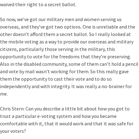
waived their right to a secret ballot.
So now, we’ve got our military men and women serving us
overseas, and they’ve got two options. One is unreliable and the
other doesn’t afford them a secret ballot. So I really looked at
the mobile voting as a way to provide our overseas and military
citizens, particularly those serving in the military, this
opportunity to vote for the freedoms that they’re preserving.
Also in the disabled community, some of them can’t hold a pencil
and vote by mail wasn’t working for them. So this really gave
them the opportunity to cast their vote and to do so
independently and with integrity. It was really a no-brainer for
me.
Chris Stern:
Can you describe a little bit about how you got to
trust a particular e-voting system and how you became
comfortable with it, that it would work and that it was safe for
your voters?