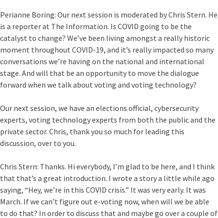
Perianne Boring:
Our next session is moderated by Chris Stern. He
is a reporter at The Information. Is COVID going to be the
catalyst to change? We’ve been living amongst a really historic
moment throughout COVID-19, and it’s really impacted so many
conversations we’re having on the national and international
stage. And will that be an opportunity to move the dialogue
forward when we talk about voting and voting technology?
Our next session, we have an elections official, cybersecurity
experts, voting technology experts from both the public and the
private sector. Chris, thank you so much for leading this
discussion, over to you.
Chris Stern:
Thanks. Hi everybody, I’m glad to be here, and I think
that that’s a great introduction. I wrote a story a little while ago
saying, “Hey, we’re in this COVID crisis.” It was very early. It was
March. If we can’t figure out e-voting now, when will we be able
to do that? In order to discuss that and maybe go over a couple of