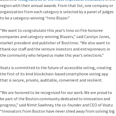
region with their annual awards. From that list, one company or
organization from each category is selected by a panel of judges
to be a category-winning “Inno Blazer.”
“We want to congratulate this year’s Inno on Fire honoree
companies and category-winning Blazers,” said Carolyn Jones,
market president and publisher of BostInno. “We also want to
thank our staff and the venture investors and entrepreneurs in
the community who helped us make this year’s selections.”
Voatz is committed to the future of accessible voting, creating
the first of its kind blockchain-based smartphone voting app
that is secure, private, auditable, convenient and resilient.
“We are honored to be recognized for our work. We are proud to
be part of the Boston community dedicated to innovation and
progress,” said Nimit Sawhney, the co-founder and CEO of Voatz.
“Innovators from Boston have never shied away from solving big