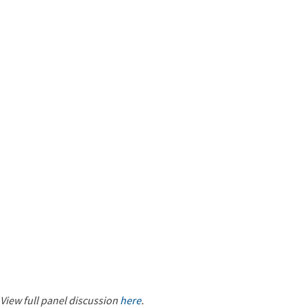
View full panel discussion
here
.