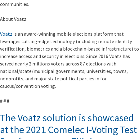
communities.
About Voatz
Voatz
is an award-winning mobile elections platform that
leverages cutting-edge technology (including remote identity
verification, biometrics and a blockchain-based infrastructure) to
increase access and security in elections. Since 2016 Voatz has
served nearly 2 millions voters across 87 elections with
national/state/municipal governments, universities, towns,
nonprofits, and major state political parties in for
caucus/convention voting.
# # #
The Voatz solution is showcased
at the 2021 Comelec I-Voting Test