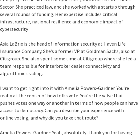
Sector. She practiced law, and she worked with a startup through
several rounds of funding. Her expertise includes critical
infrastructure, national resilience and economic impact of
cybersecurity.
Asia LaBrie is the head of information security at Haven Life
Insurance Company. She’s a former VP at Goldman Sachs, also at
Citigroup. She also spent some time at Citigroup where she led a
team responsible for interbroker dealer connectivity and
algorithmic trading.
I want to get right into it with Amelia Powers-Gardner. You’re
really at the center of how folks vote. You’re the valve that
pushes votes one way or another in terms of how people can have
access to democracy. Can you describe your experience with
online voting, and why did you take that route?
Amelia Powers-Gardner:
Yeah, absolutely. Thank you for having