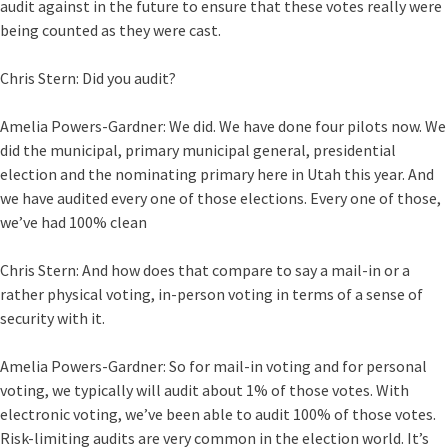
audit against in the future to ensure that these votes really were
being counted as they were cast.
Chris Stern:
Did you audit?
Amelia Powers-Gardner:
We did. We have done four pilots now. We
did the municipal, primary municipal general, presidential
election and the nominating primary here in Utah this year. And
we have audited every one of those elections. Every one of those,
we’ve had 100% clean
Chris Stern:
And how does that compare to say a mail-in or a
rather physical voting, in-person voting in terms of a sense of
security with it.
Amelia Powers-Gardner:
So for mail-in voting and for personal
voting, we typically will audit about 1% of those votes. With
electronic voting, we’ve been able to audit 100% of those votes.
Risk-limiting audits are very common in the election world. It’s