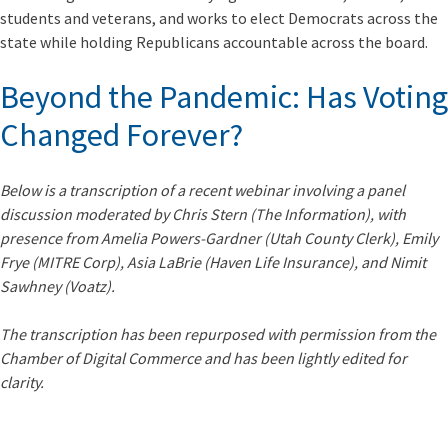
students and veterans, and works to elect Democrats across the
state while holding Republicans accountable across the board.
Beyond the Pandemic: Has Voting
Changed Forever?
Below is a transcription of a recent webinar involving a panel
discussion moderated by Chris Stern (The Information), with
presence from Amelia Powers-Gardner (Utah County Clerk), Emily
Frye (MITRE Corp), Asia LaBrie (Haven Life Insurance), and Nimit
Sawhney (Voatz).
The transcription has been
repurposed with permission from the
Chamber of Digital Commerce
and has been lightly edited for
clarity.