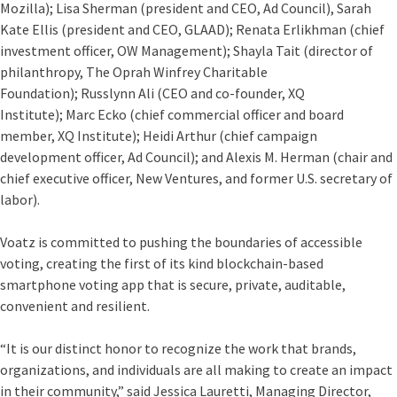
Mozilla);
Lisa Sherman
(president and CEO, Ad Council),
Sarah
Kate Ellis
(president and CEO, GLAAD);
Renata Erlikhman
(chief
investment officer, OW Management);
Shayla Tait
(director of
philanthropy, The Oprah Winfrey Charitable
Foundation);
Russlynn Ali
(CEO and co-founder, XQ
Institute);
Marc Ecko
(chief commercial officer and board
member, XQ Institute);
Heidi Arthur
(chief campaign
development officer, Ad Council); and
Alexis M. Herman
(chair and
chief executive officer, New Ventures, and former U.S. secretary of
labor).
Voatz is committed to pushing the boundaries of accessible
voting, creating the first of its kind blockchain-based
smartphone voting app that is secure, private, auditable,
convenient and resilient.
“It is our distinct honor to recognize the work that brands,
organizations, and individuals are all making to create an impact
in their community,” said Jessica Lauretti, Managing Director,