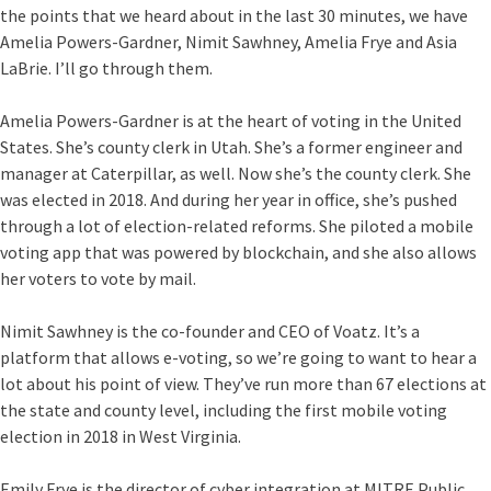
the points that we heard about in the last 30 minutes, we have
Amelia Powers-Gardner, Nimit Sawhney, Amelia Frye and Asia
LaBrie. I’ll go through them.
Amelia Powers-Gardner is at the heart of voting in the United
States. She’s county clerk in Utah. She’s a former engineer and
manager at Caterpillar, as well. Now she’s the county clerk. She
was elected in 2018. And during her year in office, she’s pushed
through a lot of election-related reforms. She piloted a mobile
voting app that was powered by blockchain, and she also allows
her voters to vote by mail.
Nimit Sawhney is the co-founder and CEO of Voatz. It’s a
platform that allows e-voting, so we’re going to want to hear a
lot about his point of view. They’ve run more than 67 elections at
the state and county level, including the first mobile voting
election in 2018 in West Virginia.
Emily Frye is the director of cyber integration at MITRE Public