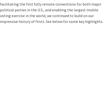
facilitating the first fully remote conventions for both major
political parties in the U.S., and enabling the largest mobile
voting exercise in the world, we continued to build on our
impressive history of firsts. See below for some key highlights.