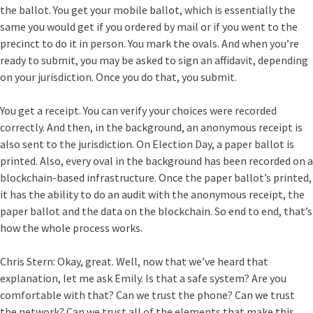
the ballot. You get your mobile ballot, which is essentially the
same you would get if you ordered by mail or if you went to the
precinct to do it in person. You mark the ovals. And when you’re
ready to submit, you may be asked to sign an affidavit, depending
on your jurisdiction. Once you do that, you submit.
You get a receipt. You can verify your choices were recorded
correctly. And then, in the background, an anonymous receipt is
also sent to the jurisdiction. On Election Day, a paper ballot is
printed. Also, every oval in the background has been recorded on a
blockchain-based infrastructure. Once the paper ballot’s printed,
it has the ability to do an audit with the anonymous receipt, the
paper ballot and the data on the blockchain. So end to end, that’s
how the whole process works.
Chris Stern:
Okay, great. Well, now that we’ve heard that
explanation, let me ask Emily. Is that a safe system? Are you
comfortable with that? Can we trust the phone? Can we trust
the network? Can we trust all of the elements that make this