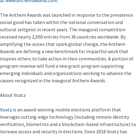
at
www.anthemawards.com
.
The Anthem Awards was launched in response to the prevalence
social good has taken within the national conversation and
cultural zeitgeist in recent years. The inaugural competition
received nearly 2,500 entries from 36 countries worldwide. By
amplifying the voices that spark global change, the Anthem
Awards are defining a new benchmark for impactful work that
inspires others to take action in their communities. A portion of
program revenue will fund a new grant program supporting
emerging individuals and organizations working to advance the
causes recognized in the inaugural Anthem Awards.
About Voatz
Voatz
is an award-winning mobile elections platform that
leverages cutting-edge technology (including remote identity
verification, biometrics and a blockchain-based infrastructure) to
increase access and security in elections. Since 2016 Voatz has