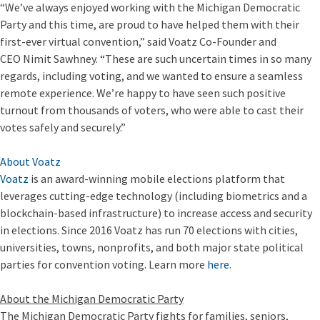
“We’ve always enjoyed working with the Michigan Democratic
Party and this time, are proud to have helped them with their
first-ever virtual convention,” said Voatz Co-Founder and
CEO Nimit Sawhney. “These are such uncertain times in so many
regards, including voting, and we wanted to ensure a seamless
remote experience. We’re happy to have seen such positive
turnout from thousands of voters, who were able to cast their
votes safely and securely.”
About Voatz
Voatz
is an award-winning mobile elections platform that
leverages cutting-edge technology (including biometrics and a
blockchain-based infrastructure) to increase access and security
in elections. Since 2016 Voatz has run 70 elections with cities,
universities, towns, nonprofits, and both major state political
parties for convention voting. Learn more
here
.
About the Michigan Democratic Party
The Michigan Democratic Party fights for families, seniors,