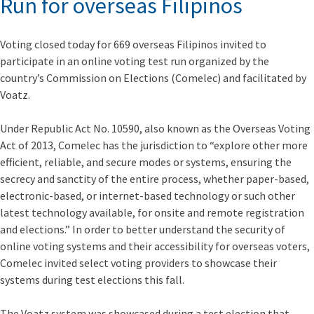
Run for overseas Filipinos
Voting closed today for 669 overseas Filipinos invited to
participate in an online voting test run organized by the
country’s Commission on Elections (Comelec) and facilitated by
Voatz.
Under Republic Act No. 10590, also known as the Overseas Voting
Act of 2013, Comelec has the jurisdiction to “explore other more
efficient, reliable, and secure modes or systems, ensuring the
secrecy and sanctity of the entire process, whether paper-based,
electronic-based, or internet-based technology or such other
latest technology available, for onsite and remote registration
and elections.” In order to better understand the security of
online voting systems and their accessibility for overseas voters,
Comelec invited select voting providers to showcase their
systems during test elections this fall.
The Voatz system was showcased during a test election that