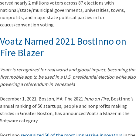
served nearly 2 millions voters across 87 elections with
national/state/municipal governments, universities, towns,
nonprofits, and major state political parties in for
caucus/convention voting.
Voatz Named 2021 BostInno on
Fire Blazer
Voatz is recognized for real world and global impact, becoming the
first mobile app to be used in a U.S. presidential election while also
powering a referendum in Venezuela
December 1, 2021, Boston, MA: The 2021
Inno on Fire
, BostInno’s
annual ranking of 50 startups, people and nonprofits making
strides in Greater Boston, has announced Voatz a Blazer in the
Software category.
BostInno
recognized 50 of the most impressive innovators
in the