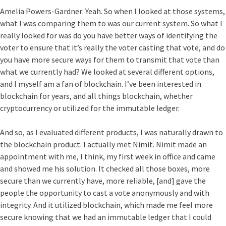
Amelia Powers-Gardner:
Yeah. So when I looked at those systems,
what I was comparing them to was our current system. So what I
really looked for was do you have better ways of identifying the
voter to ensure that it’s really the voter casting that vote, and do
you have more secure ways for them to transmit that vote than
what we currently had? We looked at several different options,
and I myself am a fan of blockchain. I’ve been interested in
blockchain for years, and all things blockchain, whether
cryptocurrency or utilized for the immutable ledger.
And so, as I evaluated different products, I was naturally drawn to
the blockchain product. I actually met Nimit. Nimit made an
appointment with me, I think, my first week in office and came
and showed me his solution. It checked all those boxes, more
secure than we currently have, more reliable, [and] gave the
people the opportunity to cast a vote anonymously and with
integrity. And it utilized blockchain, which made me feel more
secure knowing that we had an immutable ledger that I could