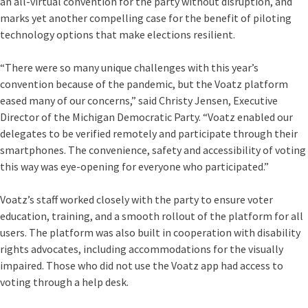
an all-virtual convention for the party without disruption, and
marks yet another compelling case for the benefit of piloting
technology options that make elections resilient.
“There were so many unique challenges with this year’s
convention because of the pandemic, but the Voatz platform
eased many of our concerns,” said Christy Jensen, Executive
Director of the Michigan Democratic Party. “Voatz enabled our
delegates to be verified remotely and participate through their
smartphones. The convenience, safety and accessibility of voting
this way was eye-opening for everyone who participated.”
Voatz’s staff worked closely with the party to ensure voter
education, training, and a smooth rollout of the platform for all
users. The platform was also built in cooperation with disability
rights advocates, including accommodations for the visually
impaired. Those who did not use the Voatz app had access to
voting through a help desk.