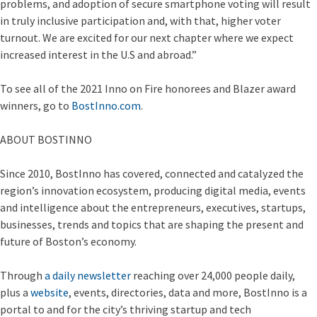
problems, and adoption of secure smartphone voting will result
in truly inclusive participation and, with that, higher voter
turnout. We are excited for our next chapter where we expect
increased interest in the U.S and abroad.”
To see all of the 2021 Inno on Fire honorees and Blazer award
winners, go to
BostInno.com
.
ABOUT BOSTINNO
Since 2010, BostInno has covered, connected and catalyzed the
region’s innovation ecosystem, producing digital media, events
and intelligence about the entrepreneurs, executives, startups,
businesses, trends and topics that are shaping the present and
future of Boston’s economy.
Through
a daily newsletter
reaching over 24,000 people daily,
plus a
website
, events, directories, data and more, BostInno is a
portal to and for the city’s thriving startup and tech