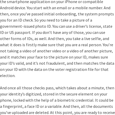
the smartphone application on your iPhone or compatible
Android device. You start with an email or a mobile number. And
then, once you’ve passed initial onboarding, the system prompts
you for an ID check. So you need to take a picture of a
government-issued photo ID. You can use a driver’s license, state
ID or US passport. If you don’t have any of those, you can use
other forms of IDs, as well. And then, you take a live selfie, and
what it does is firstly make sure that you are a real person. You’re
not taking a video of another video or a video of another picture,
and it matches your face to the picture on your ID, makes sure
your ID’s valid, and it’s not fraudulent, and then matches the data
on your ID with the data on the voter registration file for that
election.
And once all those checks pass, which takes about a minute, then
your identity’s digitized, stored in the secure element on your
phone, locked with the help of a biometric credential. It could be
a fingerprint, a face ID or a variable. And then, all the documents
you’ve uploaded are deleted. At this point, you are ready to receive