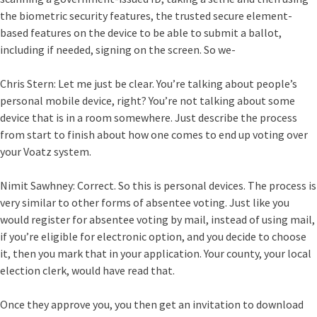
the biometric security features, the trusted secure element-
based features on the device to be able to submit a ballot,
including if needed, signing on the screen. So we-
Chris Stern:
Let me just be clear. You’re talking about people’s
personal mobile device, right? You’re not talking about some
device that is in a room somewhere. Just describe the process
from start to finish about how one comes to end up voting over
your Voatz system.
Nimit Sawhney:
Correct. So this is personal devices. The process is
very similar to other forms of absentee voting. Just like you
would register for absentee voting by mail, instead of using mail,
if you’re eligible for electronic option, and you decide to choose
it, then you mark that in your application. Your county, your local
election clerk, would have read that.
Once they approve you, you then get an invitation to download