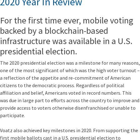
2020 Year In Review
For the first time ever, mobile voting
backed by a blockchain-based
infrastructure was available in a U.S.
presidential election.
The 2020 presidential election was a milestone for many reasons,
one of the most significant of which was the high voter turnout –
a reflection of the appetite and re-commitment of American
citizens to the democratic process. Regardless of political
affiliation and belief, Americans voted in record numbers. This
was due in large part to efforts across the country to improve and
provide access to voters otherwise disenfranchised or unable to
participate.
Voatz also achieved key milestones in 2020. From supporting the
first mobile ballots cast in a U.S. presidential election to