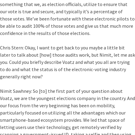
something that we, as election officials, utilize to ensure that
our vote is true and secure, and typically it’s a percentage of
those votes. We’ve been fortunate with these electronic pilots to
be able to audit 100% of those votes and give us that much more
confidence in the results of those elections.
Chris Stern:
Okay, I want to get back to you maybe a little bit
later to talk about [how] those audits work, but Nimit, let me ask
you. Could you briefly describe Voatz and what you all are trying
to do and what the status is of the electronic-voting industry
generally right now?
Nimit Sawhney:
So [to] the first part of your question about
Voatz, we are the youngest elections company in the country. And
our focus from the very beginning has been on mobility,
particularly focused on utilizing all the advantages which our
smartphone-based ecosystem provides. We led that space of
letting users use their technology, get remotely verified by
scanning a government-issued ID, taking a selfie and then using