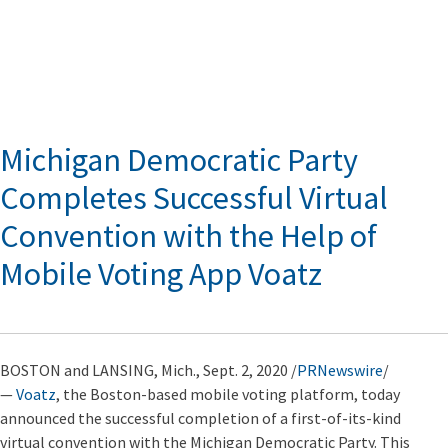
Michigan Democratic Party
Completes Successful Virtual
Convention with the Help of
Mobile Voting App Voatz
BOSTON and LANSING, Mich., Sept. 2, 2020 /
PRNewswire
/
—
Voatz
, the Boston-based mobile voting platform, today
announced the successful completion of a first-of-its-kind
virtual convention with the Michigan Democratic Party. This