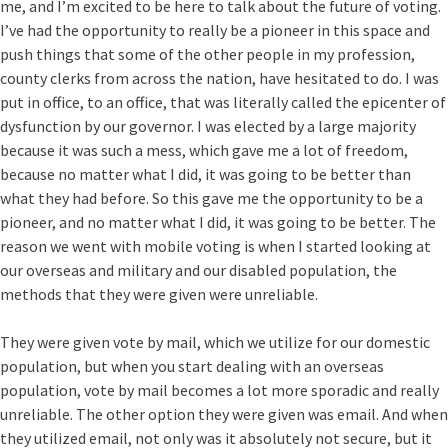
me, and I’m excited to be here to talk about the future of voting.
I’ve had the opportunity to really be a pioneer in this space and
push things that some of the other people in my profession,
county clerks from across the nation, have hesitated to do. I was
put in office, to an office, that was literally called the epicenter of
dysfunction by our governor. I was elected by a large majority
because it was such a mess, which gave me a lot of freedom,
because no matter what I did, it was going to be better than
what they had before. So this gave me the opportunity to be a
pioneer, and no matter what I did, it was going to be better. The
reason we went with mobile voting is when I started looking at
our overseas and military and our disabled population, the
methods that they were given were unreliable.
They were given vote by mail, which we utilize for our domestic
population, but when you start dealing with an overseas
population, vote by mail becomes a lot more sporadic and really
unreliable. The other option they were given was email. And when
they utilized email, not only was it absolutely not secure, but it