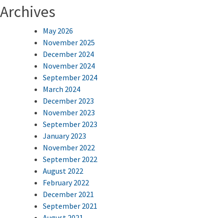
Archives
May 2026
November 2025
December 2024
November 2024
September 2024
March 2024
December 2023
November 2023
September 2023
January 2023
November 2022
September 2022
August 2022
February 2022
December 2021
September 2021
August 2021