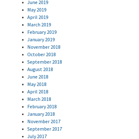
June 2019
May 2019
April 2019
March 2019
February 2019
January 2019
November 2018
October 2018
September 2018
August 2018
June 2018
May 2018
April 2018
March 2018
February 2018
January 2018
November 2017
September 2017
July 2017