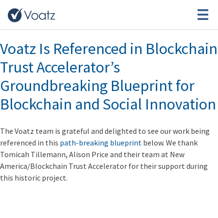
Month:
January 2019
Voatz Is Referenced in Blockchain
Trust Accelerator’s
Groundbreaking Blueprint for
Blockchain and Social Innovation
The Voatz team is grateful and delighted to see our work being
referenced in this
path-breaking blueprint
below. We thank
Tomicah Tillemann, Alison Price and their team at New
America/Blockchain Trust Accelerator for their support during
this historic project.