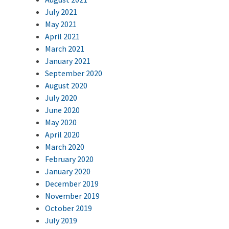
July 2021
May 2021
April 2021
March 2021
January 2021
September 2020
August 2020
July 2020
June 2020
May 2020
April 2020
March 2020
February 2020
January 2020
December 2019
November 2019
October 2019
July 2019