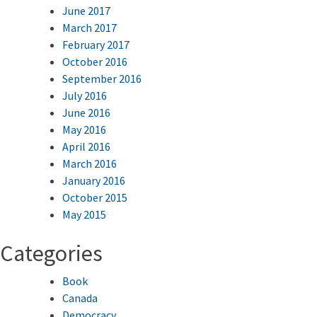
June 2017
March 2017
February 2017
October 2016
September 2016
July 2016
June 2016
May 2016
April 2016
March 2016
January 2016
October 2015
May 2015
Categories
Book
Canada
Democracy