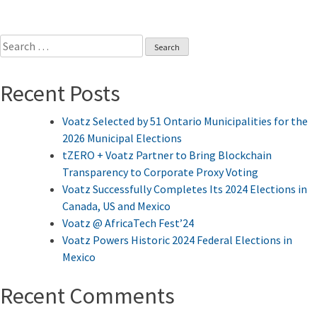
Search
for:
Recent Posts
Voatz Selected by 51 Ontario Municipalities for the
2026 Municipal Elections
tZERO + Voatz Partner to Bring Blockchain
Transparency to Corporate Proxy Voting
Voatz Successfully Completes Its 2024 Elections in
Canada, US and Mexico
Voatz @ AfricaTech Fest’24
Voatz Powers Historic 2024 Federal Elections in
Mexico
Recent Comments