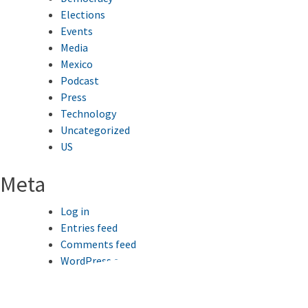
Elections
Events
Media
Mexico
Podcast
Press
Technology
Uncategorized
US
Meta
Log in
Entries feed
Comments feed
WordPress.org
This website uses cookies to improve your browsing