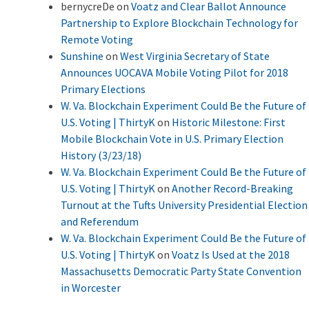
bernycreDe
on
Voatz and Clear Ballot Announce
Partnership to Explore Blockchain Technology for
Remote Voting
Sunshine
on
West Virginia Secretary of State
Announces UOCAVA Mobile Voting Pilot for 2018
Primary Elections
W. Va. Blockchain Experiment Could Be the Future of
U.S. Voting | ThirtyK
on
Historic Milestone: First
Mobile Blockchain Vote in U.S. Primary Election
History (3/23/18)
W. Va. Blockchain Experiment Could Be the Future of
U.S. Voting | ThirtyK
on
Another Record-Breaking
Turnout at the Tufts University Presidential Election
and Referendum
W. Va. Blockchain Experiment Could Be the Future of
U.S. Voting | ThirtyK
on
Voatz Is Used at the 2018
Massachusetts Democratic Party State Convention
in Worcester