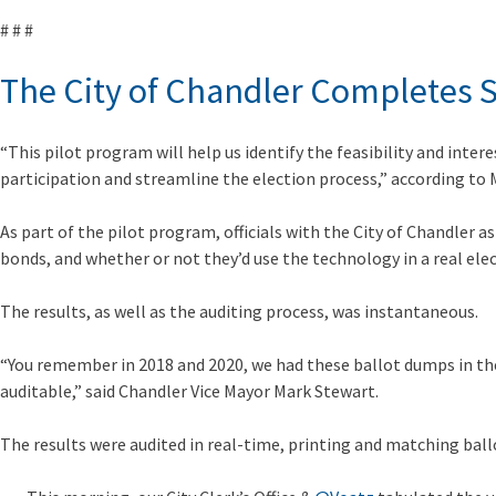
# # #
The City of Chandler Completes Su
“This pilot program will help us identify the feasibility and intere
participation and streamline the election process,” according to
As part of the pilot program, officials with the City of Chandler
bonds, and whether or not they’d use the technology in a real elec
The results, as well as the auditing process, was instantaneous.
“You remember in 2018 and 2020, we had these ballot dumps in the 
auditable,” said Chandler Vice Mayor Mark Stewart.
The results were audited in real-time, printing and matching ball