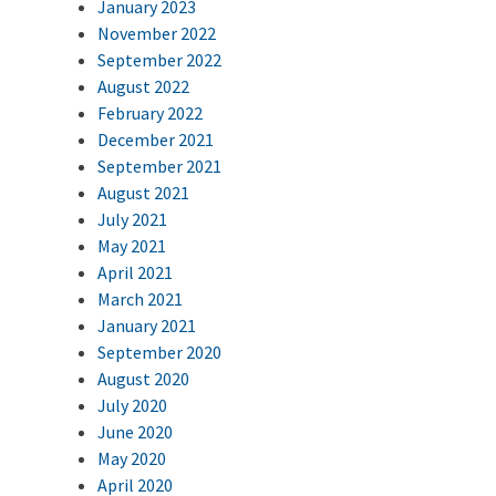
January 2023
November 2022
September 2022
August 2022
February 2022
December 2021
September 2021
August 2021
July 2021
May 2021
April 2021
March 2021
January 2021
September 2020
August 2020
July 2020
June 2020
May 2020
April 2020