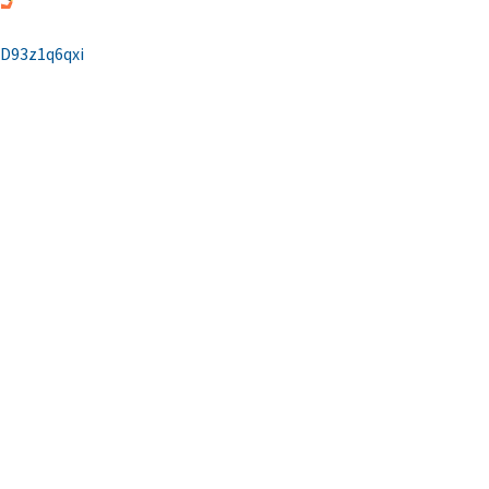
/D93z1q6qxi