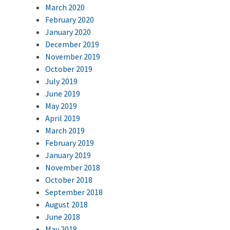
March 2020
February 2020
January 2020
December 2019
November 2019
October 2019
July 2019
June 2019
May 2019
April 2019
March 2019
February 2019
January 2019
November 2018
October 2018
September 2018
August 2018
June 2018
May 2018