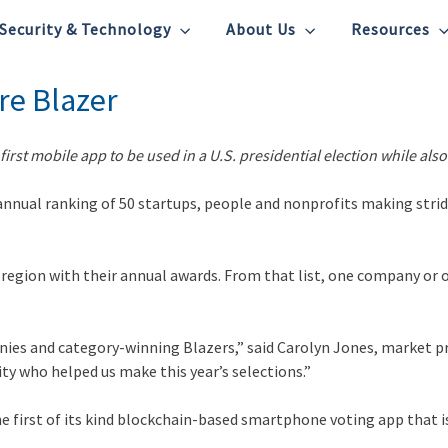
Security & Technology
About Us
Resources
re Blazer
first mobile app to be used in a U.S. presidential election while a
annual ranking of 50 startups, people and nonprofits making stri
 region with their annual awards. From that list, one company or 
nies and category-winning Blazers,” said Carolyn Jones, market p
ty who helped us make this year’s selections.”
e first of its kind blockchain-based smartphone voting app that is 