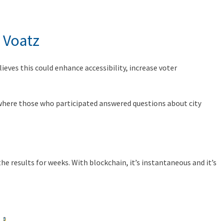
 Voatz
lieves this could enhance accessibility, increase voter
, where those who participated answered questions about city
e results for weeks. With blockchain, it’s instantaneous and it’s