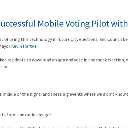
ccessful Mobile Voting Pilot with
st of using this technology in future City elections, and Council be
 Mayor
Kevin Hartke
.
 asked residents to download an app and vote in the mock election
tion.
middle of the night, and these big events where we didn’t know th
ots from the online ledger.