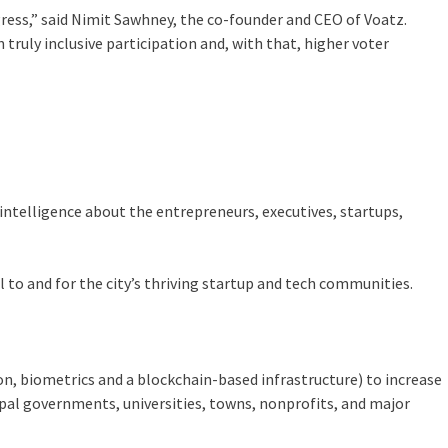
ress,” said Nimit Sawhney, the co-founder and CEO of Voatz.
ruly inclusive participation and, with that, higher voter
intelligence about the entrepreneurs, executives, startups,
al to and for the city’s thriving startup and tech communities.
n, biometrics and a blockchain-based infrastructure) to increase
cipal governments, universities, towns, nonprofits, and major