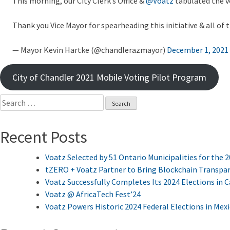
This morning, our City Clerk’s Office &
@Voatz
tabulated the 
Thank you Vice Mayor for spearheading this initiative & all of
— Mayor Kevin Hartke (@chandlerazmayor)
December 1, 2021
City of Chandler 2021 Mobile Voting Pilot Program
Search
for:
Recent Posts
Voatz Selected by 51 Ontario Municipalities for the 
tZERO + Voatz Partner to Bring Blockchain Transpar
Voatz Successfully Completes Its 2024 Elections in 
Voatz @ AfricaTech Fest’24
Voatz Powers Historic 2024 Federal Elections in Mex