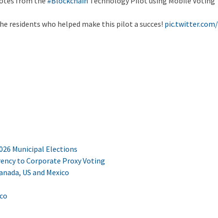
votes from the
#Blockchain
Technology Pilot using Mobile Voting
 the residents who helped make this pilot a succes!
pic.twitter.com
2026 Municipal Elections
ency to Corporate Proxy Voting
Canada, US and Mexico
ico