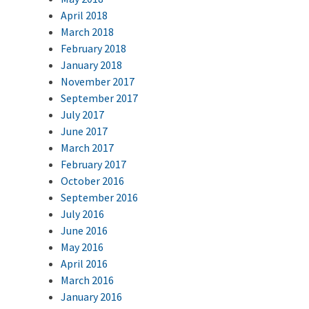
April 2018
March 2018
February 2018
January 2018
November 2017
September 2017
July 2017
June 2017
March 2017
February 2017
October 2016
September 2016
July 2016
June 2016
May 2016
April 2016
March 2016
January 2016