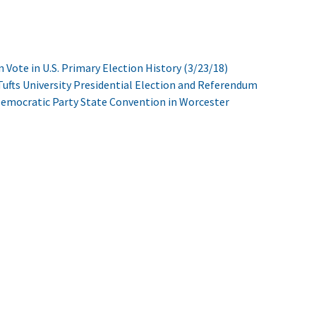
n Vote in U.S. Primary Election History (3/23/18)
ufts University Presidential Election and Referendum
Democratic Party State Convention in Worcester