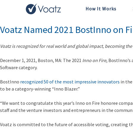
How It Works
Month:
December 2021
Voatz Named 2021 BostInno on Fi
Voatz is recognized for real world and global impact, becoming the 
December 1, 2021, Boston, MA: The 2021
Inno on Fire
, BostInno’s 
Software category.
BostInno
recognized 50 of the most impressive innovators
in the
to be a category-winning “Inno Blazer.”
“We want to congratulate this year’s Inno on Fire honoree compa
staff and the venture investors and entrepreneurs in the communi
Voatz is committed to the future of accessible voting, creating th