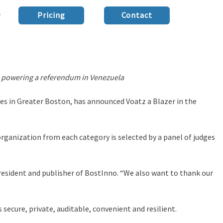
Pricing
Contact
lso powering a referendum in Venezuela
des in Greater Boston, has announced Voatz a Blazer in the
organization from each category is selected by a panel of judges
resident and publisher of BostInno. “We also want to thank our
secure, private, auditable, convenient and resilient.