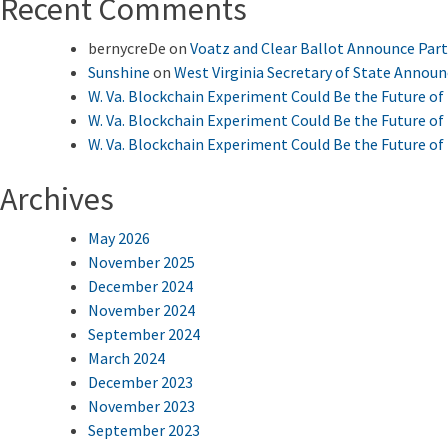
Recent Comments
bernycreDe
on
Voatz and Clear Ballot Announce Par
Sunshine
on
West Virginia Secretary of State Annou
W. Va. Blockchain Experiment Could Be the Future of 
W. Va. Blockchain Experiment Could Be the Future of 
W. Va. Blockchain Experiment Could Be the Future of 
Archives
May 2026
November 2025
December 2024
November 2024
September 2024
March 2024
December 2023
November 2023
September 2023