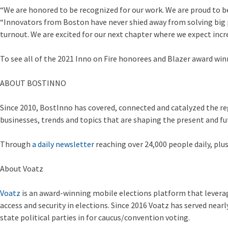
“We are honored to be recognized for our work. We are proud to 
“Innovators from Boston have never shied away from solving big pr
turnout. We are excited for our next chapter where we expect incre
To see all of the 2021 Inno on Fire honorees and Blazer award win
ABOUT BOSTINNO
Since 2010, BostInno has covered, connected and catalyzed the re
businesses, trends and topics that are shaping the present and f
Through
a daily newsletter
reaching over 24,000 people daily, plu
About Voatz
Voatz
is an award-winning mobile elections platform that leverag
access and security in elections. Since 2016 Voatz has served nea
state political parties in for caucus/convention voting.