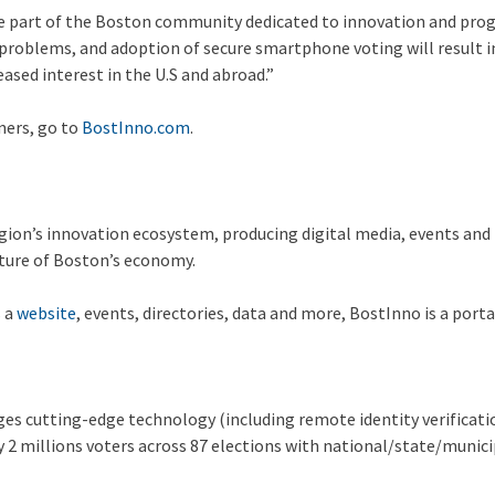
be part of the Boston community dedicated to innovation and prog
oblems, and adoption of secure smartphone voting will result in t
ased interest in the U.S and abroad.”
ners, go to
BostInno.com
.
gion’s innovation ecosystem, producing digital media, events and 
uture of Boston’s economy.
s a
website
, events, directories, data and more, BostInno is a port
es cutting-edge technology (including remote identity verificatio
rly 2 millions voters across 87 elections with national/state/muni