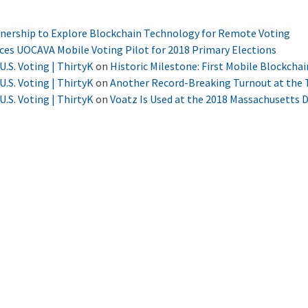
tnership to Explore Blockchain Technology for Remote Voting
nces UOCAVA Mobile Voting Pilot for 2018 Primary Elections
U.S. Voting | ThirtyK
on
Historic Milestone: First Mobile Blockchai
U.S. Voting | ThirtyK
on
Another Record-Breaking Turnout at the T
U.S. Voting | ThirtyK
on
Voatz Is Used at the 2018 Massachusetts 