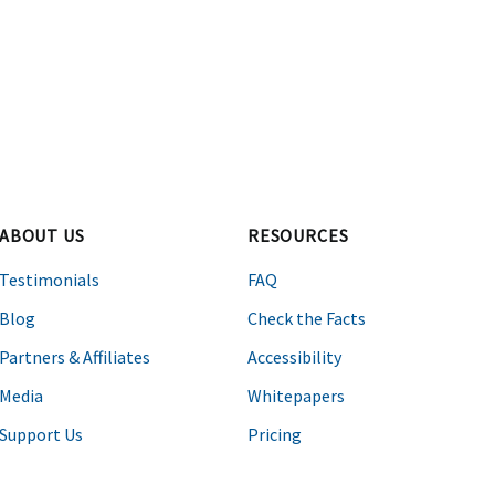
ABOUT US
RESOURCES
Testimonials
FAQ
Blog
Check the Facts
Partners & Affiliates
Accessibility
Media
Whitepapers
Support Us
Pricing