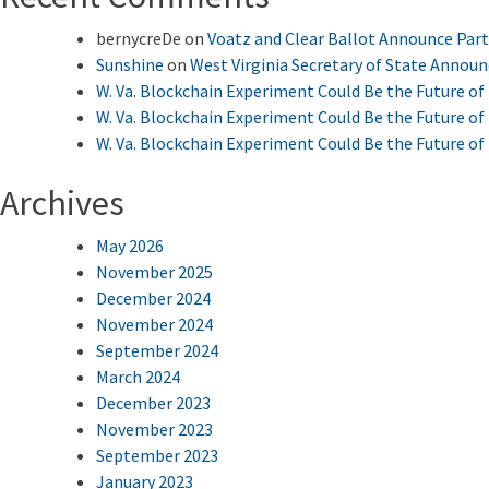
bernycreDe
on
Voatz and Clear Ballot Announce Par
Sunshine
on
West Virginia Secretary of State Annou
W. Va. Blockchain Experiment Could Be the Future of 
W. Va. Blockchain Experiment Could Be the Future of 
W. Va. Blockchain Experiment Could Be the Future of 
Archives
May 2026
November 2025
December 2024
November 2024
September 2024
March 2024
December 2023
November 2023
September 2023
January 2023