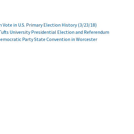
n Vote in U.S. Primary Election History (3/23/18)
ufts University Presidential Election and Referendum
Democratic Party State Convention in Worcester