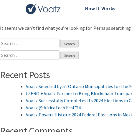
How It Works
Nothing Found
It seems we can’t find what you’re looking for. Perhaps searching 
Search
for:
Search
for:
Recent Posts
Voatz Selected by 51 Ontario Municipalities for the 
tZERO + Voatz Partner to Bring Blockchain Transpar
Voatz Successfully Completes Its 2024 Elections in 
Voatz @ AfricaTech Fest’24
Voatz Powers Historic 2024 Federal Elections in Mex
Recent Comments