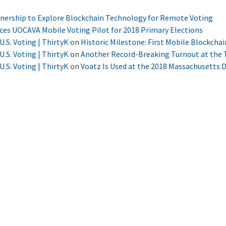
tnership to Explore Blockchain Technology for Remote Voting
nces UOCAVA Mobile Voting Pilot for 2018 Primary Elections
U.S. Voting | ThirtyK
on
Historic Milestone: First Mobile Blockchai
U.S. Voting | ThirtyK
on
Another Record-Breaking Turnout at the T
U.S. Voting | ThirtyK
on
Voatz Is Used at the 2018 Massachusetts 