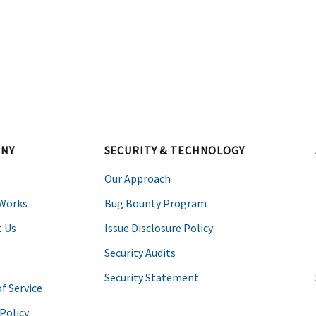
k
NY
SECURITY & TECHNOLOGY
Our Approach
 Works
Bug Bounty Program
 Us
Issue Disclosure Policy
Security Audits
Security Statement
f Service
 Policy