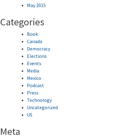
May 2015
Categories
Book
Canada
Democracy
Elections
Events
Media
Mexico
Podcast
Press
Technology
Uncategorized
US
Meta