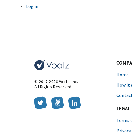
Log in
Entries feed
Comments feed
WordPress.org
This website uses cookies to improve your browsing experience.
O
COMPA
Home
© 2017-2026 Voatz, Inc.
How It
All Rights Reserved.
Contact
LEGAL
Terms o
Privacy