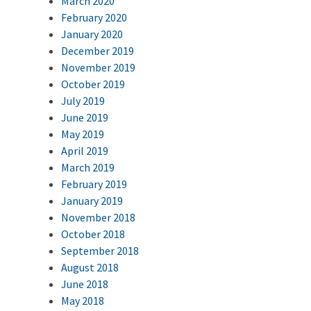
March 2020
February 2020
January 2020
December 2019
November 2019
October 2019
July 2019
June 2019
May 2019
April 2019
March 2019
February 2019
January 2019
November 2018
October 2018
September 2018
August 2018
June 2018
May 2018