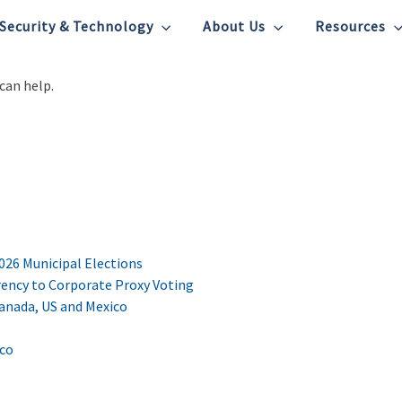
Security & Technology
About Us
Resources
can help.
2026 Municipal Elections
ency to Corporate Proxy Voting
Canada, US and Mexico
ico