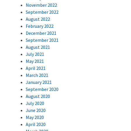
November 2022
September 2022
August 2022
February 2022
December 2021
September 2021
August 2021
July 2021
May 2021
April 2021
March 2021
January 2021
September 2020
August 2020
July 2020
June 2020
May 2020
April 2020