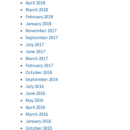
April 2018
March 2018
February 2018
January 2018
November 2017
September 2017
July 2017
June 2017
March 2017
February 2017
October 2016
September 2016
July 2016
June 2016
May 2016
April 2016
March 2016
January 2016
October 2015