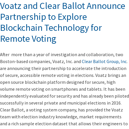
Voatz and Clear Ballot Announce
Partnership to Explore
Blockchain Technology for
Remote Voting
After more than a year of investigation and collaboration, two
Boston-based companies, Voatz, Inc. and
Clear Ballot Group, Inc
.
are announcing their partnership to accelerate the introduction
of secure, accessible remote voting in elections. Voatz brings an
open source blockchain platform designed for secure, high
volume remote voting on smartphones and tablets. It has been
independently evaluated for security and has already been piloted
successfully in several private and municipal elections in 2016.
Clear Ballot, a voting system company, has provided the Voatz
team with election industry knowledge, market requirements
and a rich sample election dataset that allows their engineers to