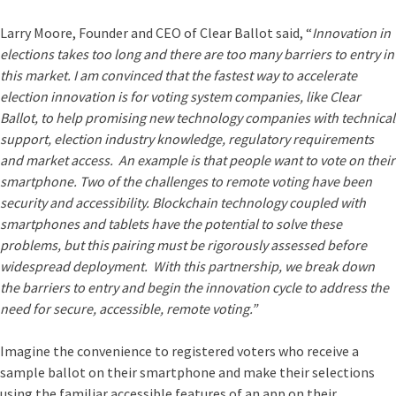
Larry Moore, Founder and CEO of Clear Ballot said, “
Innovation in
elections takes too long and there are too many barriers to entry in
this market. I am convinced that the fastest way to accelerate
election innovation is for voting system companies, like Clear
Ballot, to help promising new technology companies with technical
support, election industry knowledge, regulatory requirements
and market access. An example is that people want to vote on their
smartphone. Two of the challenges to remote voting have been
security and accessibility. Blockchain technology coupled with
smartphones and tablets have the potential to solve these
problems, but this pairing must be rigorously assessed before
widespread deployment. With this partnership, we break down
the barriers to entry and begin the innovation cycle to address the
need for secure, accessible, remote voting.”
Imagine the convenience to registered voters who receive a
sample ballot on their smartphone and make their selections
using the familiar accessible features of an app on their