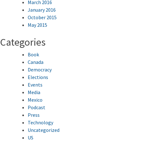
March 2016
January 2016
October 2015
May 2015
Categories
Book
Canada
Democracy
Elections
Events
Media
Mexico
Podcast
Press
Technology
Uncategorized
US