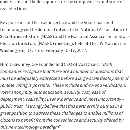
understand and build support for the complexities and scale of
real elections.
Key portions of the user interface and the Voatz backend
technology will be demonstrated at the National Association of
Secretaries of State (NASS) and the National Association of State
Election Directors (NASED) meetings held at the JW Marriott in
Washington, D.C. from February 15-17, 2017.
Nimit Sawhney, Co-Founder and CEO of Voatz said, “
Both
companies recognize that there are a number of questions that
must be adequately addressed before a large-scale deployment of
remote voting is possible. These include end-to-end verification,
voter anonymity, authentication, security, cost, ease of
deployment, scalability, user experience and most importantly –
public trust. I strongly believe that this partnership puts us in a
great position to address these challenges to enable millions of
citizens to benefit from the convenience and security offered by
this new technology paradigm
.”