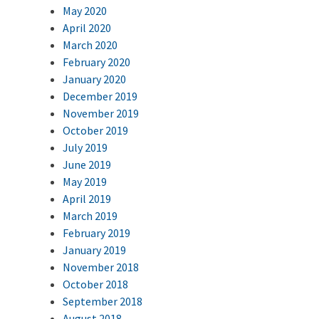
May 2020
April 2020
March 2020
February 2020
January 2020
December 2019
November 2019
October 2019
July 2019
June 2019
May 2019
April 2019
March 2019
February 2019
January 2019
November 2018
October 2018
September 2018
August 2018