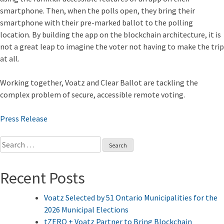
smartphone. Then, when the polls open, they bring their
smartphone with their pre-marked ballot to the polling
location. By building the app on the blockchain architecture, it is
not a great leap to imagine the voter not having to make the trip
at all.
Working together, Voatz and Clear Ballot are tackling the
complex problem of secure, accessible remote voting.
Press Release
Search
for:
Recent Posts
Voatz Selected by 51 Ontario Municipalities for the
2026 Municipal Elections
tZERO + Voatz Partner to Bring Blockchain