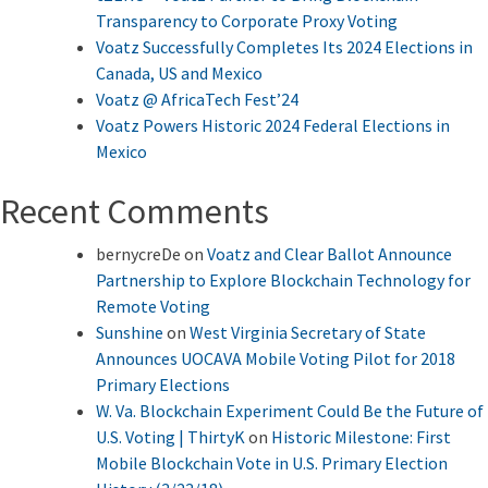
Transparency to Corporate Proxy Voting
Voatz Successfully Completes Its 2024 Elections in
Canada, US and Mexico
Voatz @ AfricaTech Fest’24
Voatz Powers Historic 2024 Federal Elections in
Mexico
Recent Comments
bernycreDe
on
Voatz and Clear Ballot Announce
Partnership to Explore Blockchain Technology for
Remote Voting
Sunshine
on
West Virginia Secretary of State
Announces UOCAVA Mobile Voting Pilot for 2018
Primary Elections
W. Va. Blockchain Experiment Could Be the Future of
U.S. Voting | ThirtyK
on
Historic Milestone: First
Mobile Blockchain Vote in U.S. Primary Election