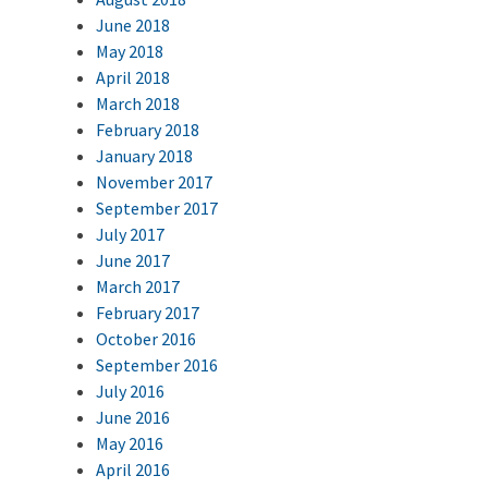
June 2018
May 2018
April 2018
March 2018
February 2018
January 2018
November 2017
September 2017
July 2017
June 2017
March 2017
February 2017
October 2016
September 2016
July 2016
June 2016
May 2016
April 2016