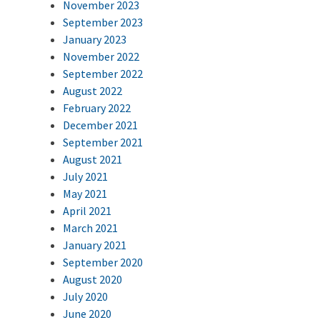
November 2023
September 2023
January 2023
November 2022
September 2022
August 2022
February 2022
December 2021
September 2021
August 2021
July 2021
May 2021
April 2021
March 2021
January 2021
September 2020
August 2020
July 2020
June 2020