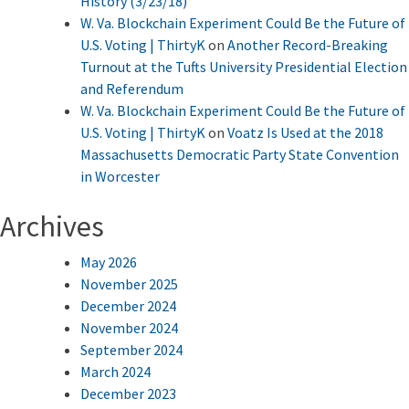
History (3/23/18)
W. Va. Blockchain Experiment Could Be the Future of
U.S. Voting | ThirtyK
on
Another Record-Breaking
Turnout at the Tufts University Presidential Election
and Referendum
W. Va. Blockchain Experiment Could Be the Future of
U.S. Voting | ThirtyK
on
Voatz Is Used at the 2018
Massachusetts Democratic Party State Convention
in Worcester
Archives
May 2026
November 2025
December 2024
November 2024
September 2024
March 2024
December 2023