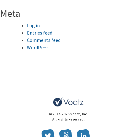
Meta
Log in
Entries feed
Comments feed
WordPress.org
This website uses cookies to improve your browsing
experience.
Ok
© 2017-2026 Voatz, Inc.
All Rights Reserved.