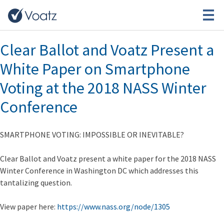
Tag:
ClearBallot
Clear Ballot and Voatz Present a
White Paper on Smartphone
Voting at the 2018 NASS Winter
Conference
SMARTPHONE VOTING: IMPOSSIBLE OR INEVITABLE?
Clear Ballot and Voatz present a white paper for the 2018 NASS
Winter Conference in Washington DC which addresses this
tantalizing question.
View paper here:
https://www.nass.org/node/1305