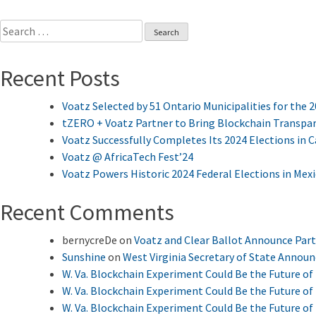
Search
for:
Recent Posts
Voatz Selected by 51 Ontario Municipalities for the 
tZERO + Voatz Partner to Bring Blockchain Transpar
Voatz Successfully Completes Its 2024 Elections in 
Voatz @ AfricaTech Fest’24
Voatz Powers Historic 2024 Federal Elections in Mex
Recent Comments
bernycreDe
on
Voatz and Clear Ballot Announce Par
Sunshine
on
West Virginia Secretary of State Annou
W. Va. Blockchain Experiment Could Be the Future of 
W. Va. Blockchain Experiment Could Be the Future of 
W. Va. Blockchain Experiment Could Be the Future of 