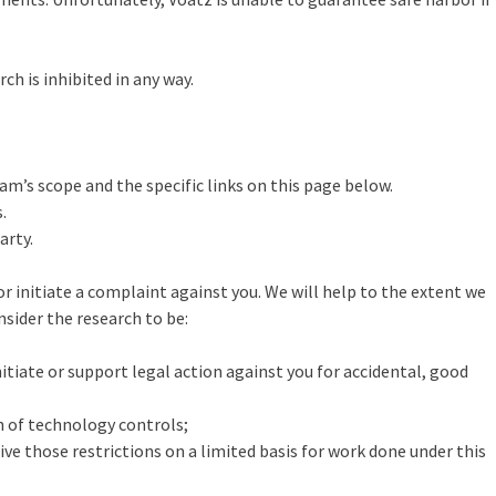
h is inhibited in any way.
m’s scope and the specific links on this page below.
.
arty.
or initiate a complaint against you. We will help to the extent we
nsider the research to be:
itiate or support legal action against you for accidental, good
n of technology controls;
ve those restrictions on a limited basis for work done under this