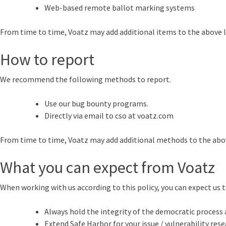
Web-based remote ballot marking systems
From time to time, Voatz may add additional items to the above lis
How to report
We recommend the following methods to report.
Use our bug bounty programs.
Directly via email to cso at voatz.com
From time to time, Voatz may add additional methods to the abov
What you can expect from Voatz
When working with us according to this policy, you can expect us t
Always hold the integrity of the democratic process a
Extend Safe Harbor for your issue / vulnerability resea