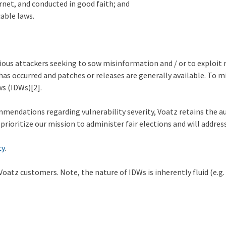
ernet, and conducted in good faith; and
cable laws.
ous attackers seeking to sow misinformation and / or to exploit r
n has occurred and patches or releases are generally available. To 
ws (IDWs)
[2].
endations regarding vulnerability severity, Voatz retains the aut
oritize our mission to administer fair elections and will address v
cy
.
atz customers. Note, the nature of IDWs is inherently fluid (e.g. s