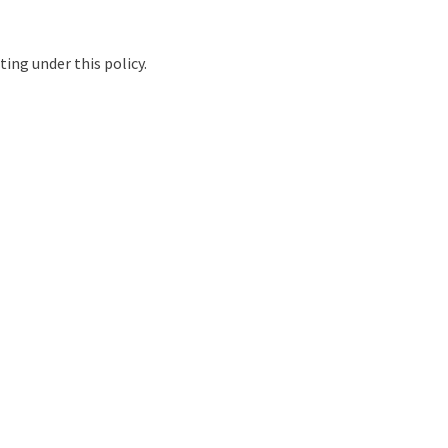
ing under this policy.