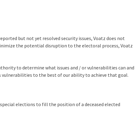
eported but not yet resolved security issues, Voatz does not
minimize the potential disruption to the electoral process, Voatz
hority to determine what issues and / or vulnerabilities can and
ulnerabilities to the best of our ability to achieve that goal.
pecial elections to fill the position of a deceased elected