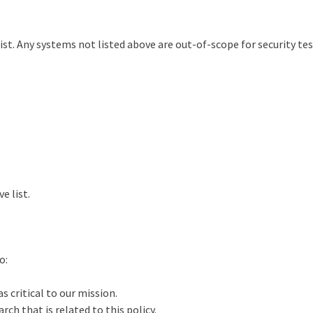
t. Any systems not listed above are out-of-scope for security test
e list.
o:
s critical to our mission.
rch that is related to this policy.