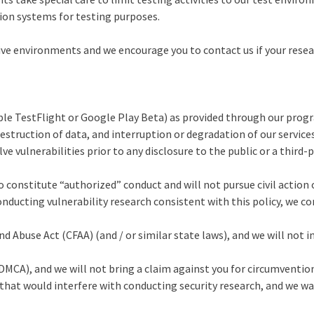
tion systems for testing purposes.
ve environments and we encourage you to contact us if your researc
ple TestFlight or Google Play Beta) as provided through our progra
destruction of data, and interruption or degradation of our services
 vulnerabilities prior to any disclosure to the public or a third-p
o constitute “authorized” conduct and will not pursue civil action 
conducting vulnerability research consistent with this policy, we co
Abuse Act (CFAA) (and / or similar state laws), and we will not in
MCA), and we will not bring a claim against you for circumventio
hat would interfere with conducting security research, and we wai