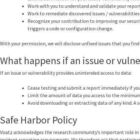
Work with you to understand and validate your report,
Work to remediate discovered issues / vulnerabilitie
Recognize your contribution to improving our security,
triggers a code or configuration change.
With your permission, we will disclose unfixed issues that you find 
What happens if an issue or vulne
If an issue or vulnerability provides unintended access to data:
Cease testing and submit a report immediately if you 
Limit the amount of data you access to the minimum 
Avoid downloading or extracting data of any kind. A s
Safe Harbor Policy
Voatz acknowledges the research community’s important role in secu
incident reporting requirements. We therefore ask that participant