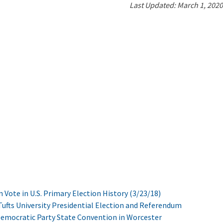
Last Updated: March 1, 2020
n Vote in U.S. Primary Election History (3/23/18)
ufts University Presidential Election and Referendum
Democratic Party State Convention in Worcester