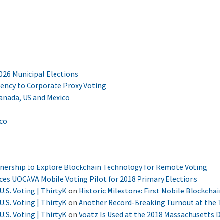
2026 Municipal Elections
ency to Corporate Proxy Voting
Canada, US and Mexico
ico
tnership to Explore Blockchain Technology for Remote Voting
nces UOCAVA Mobile Voting Pilot for 2018 Primary Elections
U.S. Voting | ThirtyK
on
Historic Milestone: First Mobile Blockchai
U.S. Voting | ThirtyK
on
Another Record-Breaking Turnout at the T
U.S. Voting | ThirtyK
on
Voatz Is Used at the 2018 Massachusetts 