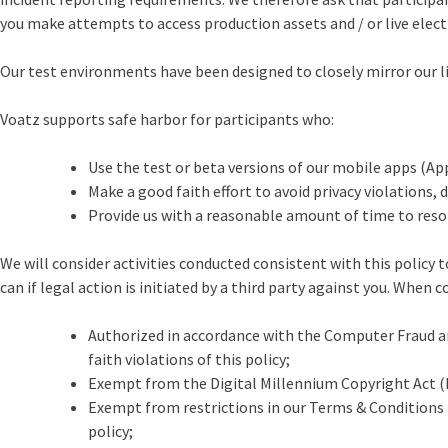
you make attempts to access production assets and / or live elec
Our test environments have been designed to closely mirror our li
Voatz supports safe harbor for participants who:
Use the test or beta versions of our mobile apps (Ap
Make a good faith effort to avoid privacy violations, 
Provide us with a reasonable amount of time to resolve
We will consider activities conducted consistent with this policy t
can if legal action is initiated by a third party against you. When 
Authorized in accordance with the Computer Fraud and 
faith violations of this policy;
Exempt from the Digital Millennium Copyright Act (D
Exempt from restrictions in our Terms & Conditions t
policy;