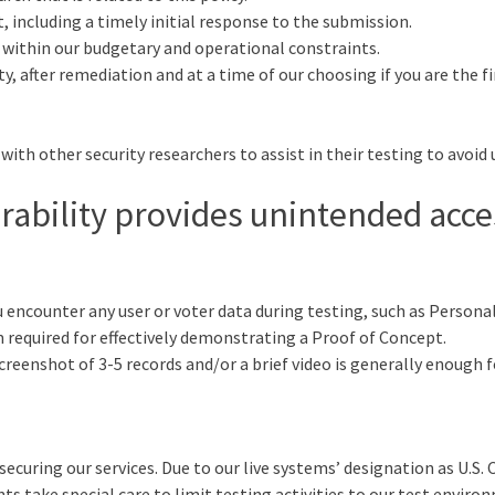
 including a timely initial response to the submission.
s within our budgetary and operational constraints.
 after remediation and at a time of our choosing if you are the firs
with other security researchers to assist in their testing to avoid 
rability provides unintended acce
encounter any user or voter data during testing, such as Personall
required for effectively demonstrating a Proof of Concept.
creenshot of 3-5 records and/or a brief video is generally enough 
ring our services. Due to our live systems’ designation as U.S. Cri
s take special care to limit testing activities to our test enviro