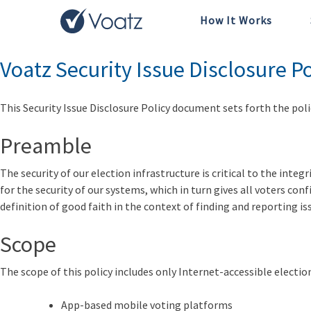
How It Works
Tag:
SIDP
Voatz Security Issue Disclosure Po
This
Security Issue Disclosure Policy
document sets forth the polic
Preamble
The security of our election infrastructure is critical to the inte
for the security of our systems, which in turn gives all voters con
definition of good faith in the context of finding and reporting is
Scope
The scope of this policy includes only Internet-accessible election
App-based mobile voting platforms