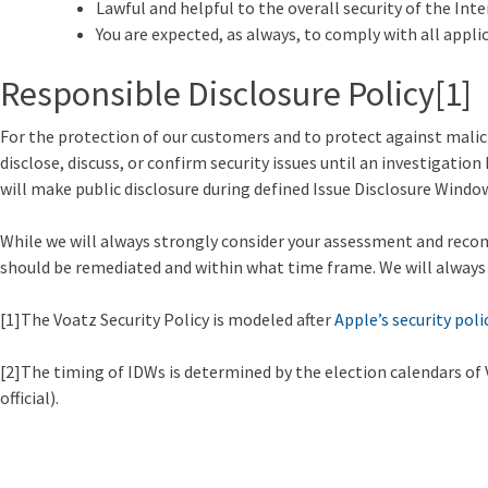
Lawful and helpful to the overall security of the Int
You are expected, as always, to comply with all appli
Responsible Disclosure Policy
[1]
For the protection of our customers and to protect against malici
disclose, discuss, or confirm security issues until an investigatio
will make public disclosure during defined Issue Disclosure Windo
While we will always strongly consider your assessment and recomm
should be remediated and within what time frame. We will always pri
[1]The Voatz Security Policy is modeled after
Apple’s security poli
[2]The timing of IDWs is determined by the election calendars of Vo
official).