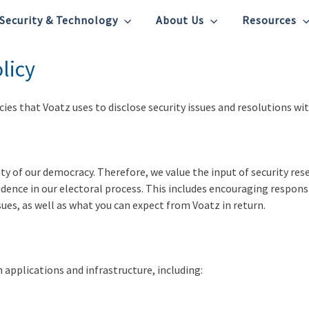
Security & Technology
About Us
Resources
licy
ies that Voatz uses to disclose security issues and resolutions wi
grity of our democracy. Therefore, we value the input of security re
fidence in our electoral process. This includes encouraging responsi
sues, as well as what you can expect from Voatz in return.
 applications and infrastructure, including: