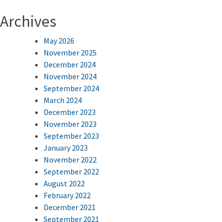
Archives
May 2026
November 2025
December 2024
November 2024
September 2024
March 2024
December 2023
November 2023
September 2023
January 2023
November 2022
September 2022
August 2022
February 2022
December 2021
September 2021