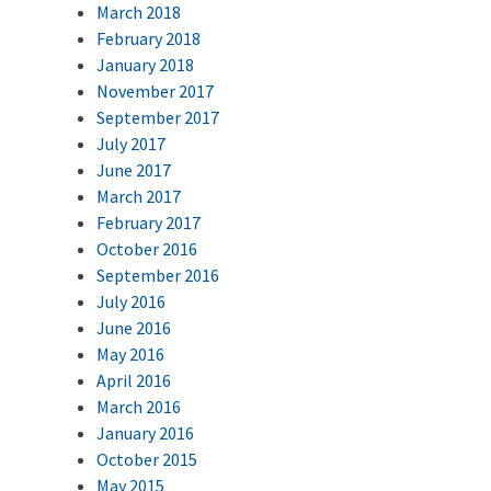
March 2018
February 2018
January 2018
November 2017
September 2017
July 2017
June 2017
March 2017
February 2017
October 2016
September 2016
July 2016
June 2016
May 2016
April 2016
March 2016
January 2016
October 2015
May 2015