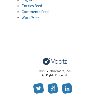
Entries feed
Comments feed
WordPress.org
This website uses cookies to improve your browsing
experience.
Ok
© 2017-2026 Voatz, Inc.
All Rights Reserved.