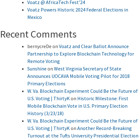
Voatz @ AfricaTech Fest’24
Voatz Powers Historic 2024 Federal Elections in
Mexico
Recent Comments
bernycreDe
on
Voatz and Clear Ballot Announce
Partnership to Explore Blockchain Technology for
Remote Voting
Sunshine
on
West Virginia Secretary of State
Announces UOCAVA Mobile Voting Pilot for 2018
Primary Elections
W. Va. Blockchain Experiment Could Be the Future of
U.S. Voting | ThirtyK
on
Historic Milestone: First
Mobile Blockchain Vote in U.S. Primary Election
History (3/23/18)
W. Va. Blockchain Experiment Could Be the Future of
U.S. Voting | ThirtyK
on
Another Record-Breaking
Turnout at the Tufts University Presidential Election