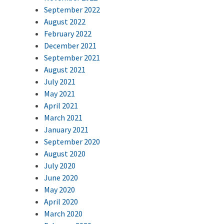
September 2022
August 2022
February 2022
December 2021
September 2021
August 2021
July 2021
May 2021
April 2021
March 2021
January 2021
September 2020
August 2020
July 2020
June 2020
May 2020
April 2020
March 2020