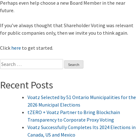
Perhaps even help choose a new Board Member in the near
future.
If you’ve always thought that Shareholder Voting was relevant
for public companies only, then we invite you to think again.
Click
here
to get started.
Search
for:
Recent Posts
Voatz Selected by 51 Ontario Municipalities for the
2026 Municipal Elections
tZERO + Voatz Partner to Bring Blockchain
Transparency to Corporate Proxy Voting
Voatz Successfully Completes Its 2024 Elections in
Canada, US and Mexico