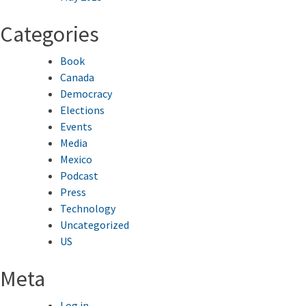
Categories
Book
Canada
Democracy
Elections
Events
Media
Mexico
Podcast
Press
Technology
Uncategorized
US
Meta
Log in