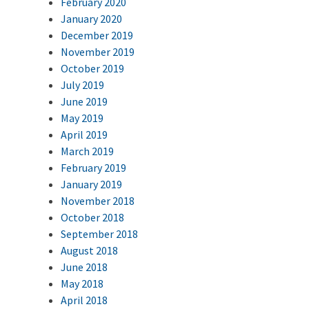
February 2020
January 2020
December 2019
November 2019
October 2019
July 2019
June 2019
May 2019
April 2019
March 2019
February 2019
January 2019
November 2018
October 2018
September 2018
August 2018
June 2018
May 2018
April 2018