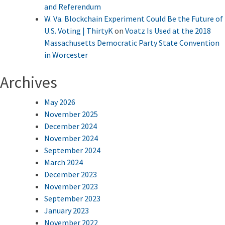
and Referendum
W. Va. Blockchain Experiment Could Be the Future of
U.S. Voting | ThirtyK
on
Voatz Is Used at the 2018
Massachusetts Democratic Party State Convention
in Worcester
Archives
May 2026
November 2025
December 2024
November 2024
September 2024
March 2024
December 2023
November 2023
September 2023
January 2023
November 2022