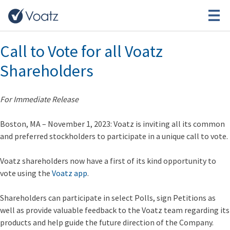
Tag:
Startups
Call to Vote for all Voatz
Shareholders
For Immediate Release
Boston, MA – November 1, 2023
: Voatz is inviting all its common
and preferred stockholders to participate in a unique call to vote.
Voatz shareholders now have a first of its kind opportunity to
vote using the
Voatz app
.
Shareholders can participate in select Polls, sign Petitions as
well as provide valuable feedback to the Voatz team regarding its
products and help guide the future direction of the Company.