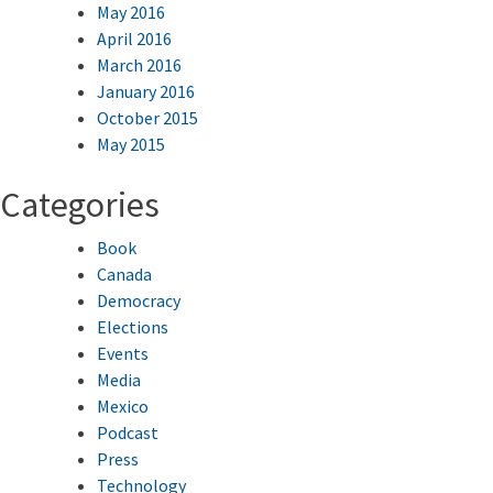
May 2016
April 2016
March 2016
January 2016
October 2015
May 2015
Categories
Book
Canada
Democracy
Elections
Events
Media
Mexico
Podcast
Press
Technology