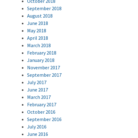
October 2018
September 2018
August 2018
June 2018
May 2018
April 2018
March 2018
February 2018
January 2018
November 2017
September 2017
July 2017
June 2017
March 2017
February 2017
October 2016
September 2016
July 2016
June 2016