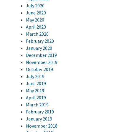
July 2020
June 2020
May 2020
April 2020
March 2020
February 2020
January 2020
December 2019
November 2019
October 2019
July 2019
June 2019
May 2019
April 2019
March 2019
February 2019
January 2019
November 2018