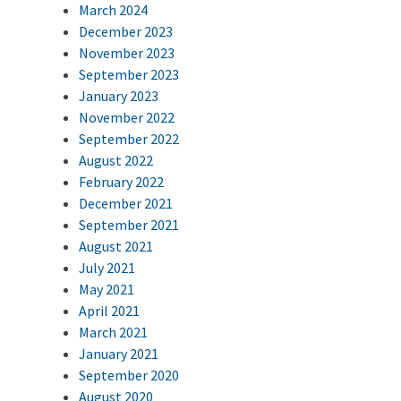
March 2024
December 2023
November 2023
September 2023
January 2023
November 2022
September 2022
August 2022
February 2022
December 2021
September 2021
August 2021
July 2021
May 2021
April 2021
March 2021
January 2021
September 2020
August 2020