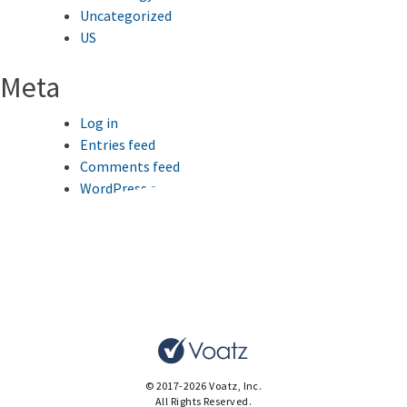
Uncategorized
US
Meta
Log in
Entries feed
Comments feed
WordPress.org
This website uses cookies to improve your browsing
experience.
Ok
© 2017-2026 Voatz, Inc.
All Rights Reserved.