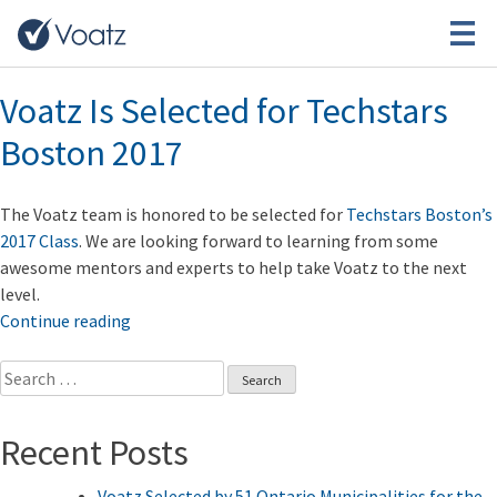
Tag:
Techstars
Voatz Is Selected for Techstars
Boston 2017
The Voatz team is honored to be selected for
Techstars Boston’s
2017 Class
. We are looking forward to learning from some
awesome mentors and experts to help take Voatz to the next
level.
“Voatz
Continue reading
Is
Search
Selected
for:
for
Techstars
Recent Posts
Boston
2017”
Voatz Selected by 51 Ontario Municipalities for the