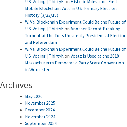
U.S. Voting | ThirtyK
on
Historic Milestone: First
Mobile Blockchain Vote in U.S. Primary Election
History (3/23/18)
W. Va. Blockchain Experiment Could Be the Future of
U.S. Voting | ThirtyK
on
Another Record-Breaking
Turnout at the Tufts University Presidential Election
and Referendum
W. Va. Blockchain Experiment Could Be the Future of
U.S. Voting | ThirtyK
on
Voatz Is Used at the 2018
Massachusetts Democratic Party State Convention
in Worcester
Archives
May 2026
November 2025
December 2024
November 2024
September 2024