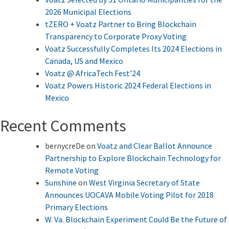
2026 Municipal Elections
tZERO + Voatz Partner to Bring Blockchain
Transparency to Corporate Proxy Voting
Voatz Successfully Completes Its 2024 Elections in
Canada, US and Mexico
Voatz @ AfricaTech Fest’24
Voatz Powers Historic 2024 Federal Elections in
Mexico
Recent Comments
bernycreDe
on
Voatz and Clear Ballot Announce
Partnership to Explore Blockchain Technology for
Remote Voting
Sunshine
on
West Virginia Secretary of State
Announces UOCAVA Mobile Voting Pilot for 2018
Primary Elections
W. Va. Blockchain Experiment Could Be the Future of